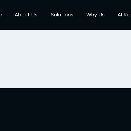
e
About Us
Solutions
Why Us
AI Re