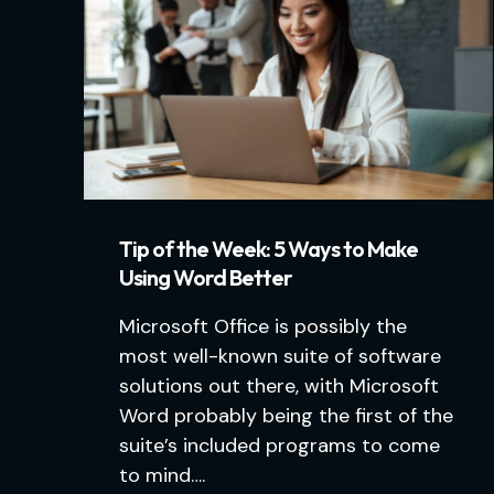
Tip of the Week: 5 Ways to Make
Using Word Better
Microsoft Office is possibly the
most well-known suite of software
solutions out there, with Microsoft
Word probably being the first of the
suite’s included programs to come
to mind….