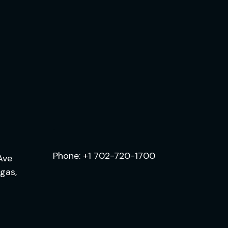
.
Phone:
+1 702-720-1700
Ave
egas,