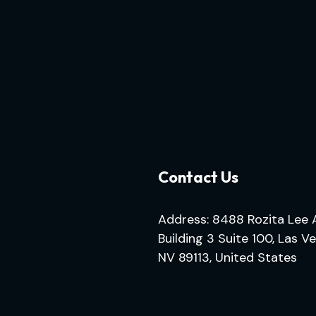
Contact Us
Address: 8488 Rozita Lee 
Building 3 Suite 100, Las V
NV 89113, United States