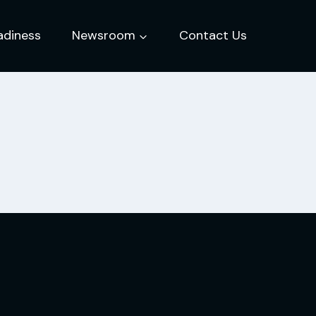
adiness
Newsroom
Contact Us