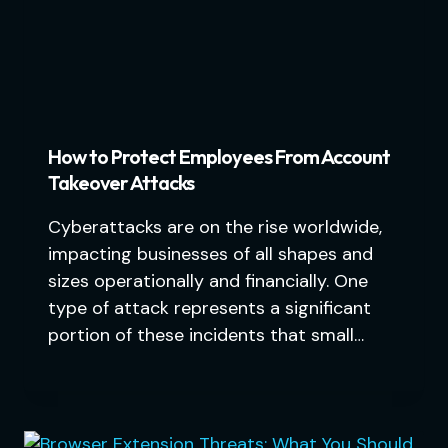
How to Protect Employees From Account
Takeover Attacks
Cyberattacks are on the rise worldwide,
impacting businesses of all shapes and
sizes operationally and financially. One
type of attack represents a significant
portion of these incidents that small…