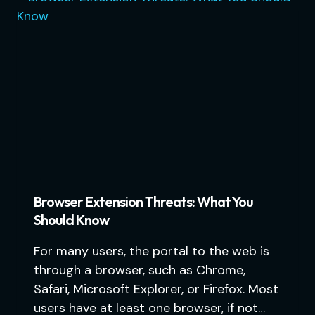
Browser Extension Threats: What You
Should Know
For many users, the portal to the web is
through a browser, such as Chrome,
Safari, Microsoft Explorer, or Firefox. Most
users have at least one browser, if not…