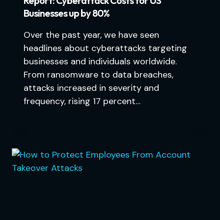
Report: Cyberattack Costs for US
Businesses up by 80%
Over the past year, we have seen
headlines about cyberattacks targeting
businesses and individuals worldwide.
From ransomware to data breaches,
attacks increased in severity and
frequency, rising 17 percent…