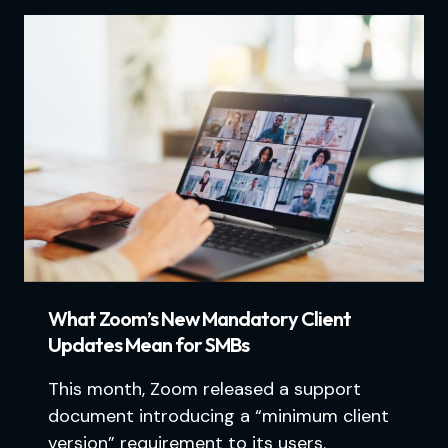
What Zoom’s New Mandatory Client
Updates Mean for SMBs
This month, Zoom released a support
document introducing a “minimum client
version” requirement to its users.