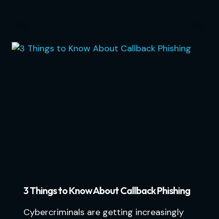
3 Things to Know About Callback Phishing
Cybercriminals are getting increasingly