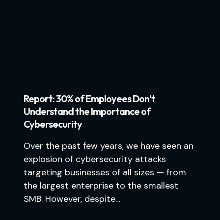
Report: 30% of Employees Don’t
Understand the Importance of
Cybersecurity
Over the past few years, we have seen an
explosion of cybersecurity attacks
targeting businesses of all sizes — from
the largest enterprise to the smallest
SMB. However, despite…