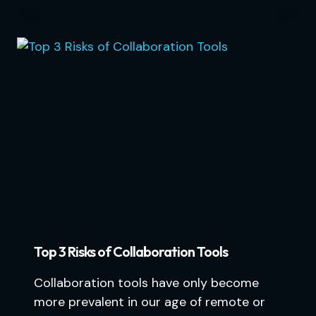
Top 3 Risks of Collaboration Tools
Collaboration tools have only become
more prevalent in our age of remote or