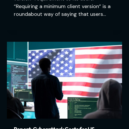
“Requiring a minimum client version” is a
roundabout way of saying that users…