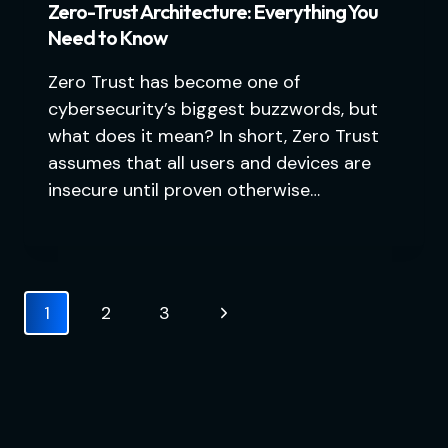
Zero-Trust Architecture: Everything You
Need to Know
Zero Trust has become one of
cybersecurity’s biggest buzzwords, but
what does it mean? In short, Zero Trust
assumes that all users and devices are
insecure until proven otherwise…
Page
Next
1
2
3
navigation
Page