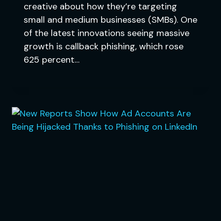
creative about how they’re targeting
small and medium businesses (SMBs). One
of the latest innovations seeing massive
growth is callback phishing, which rose
625 percent…