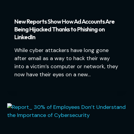
New Reports Show How Ad Accounts Are
Being Hijacked Thanks to Phishing on
LinkedIn
While cyber attackers have long gone
after email as a way to hack their way
into a victim’s computer or network, they
now have their eyes on a new…