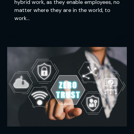
hybrid work, as they enable employees, no
matter where they are in the world, to
work…