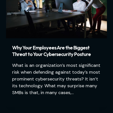
Why Your Employees Are the Biggest
Threat to Your Cybersecurity Posture
What is an organization’s most significant
risk when defending against today’s most
prominent cybersecurity threats? It isn’t
its technology. What may surprise many
SMBs is that, in many cases,…