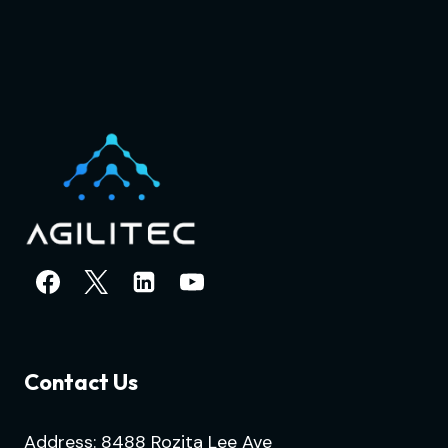
Contact Us
Address: 8488 Rozita Lee Ave