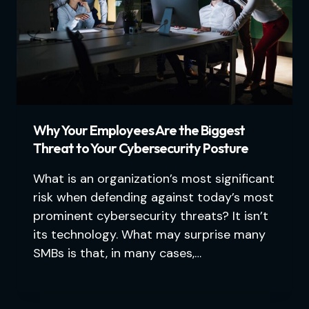
Why Your Employees Are the Biggest
Threat to Your Cybersecurity Posture
What is an organization’s most significant
risk when defending against today’s most
prominent cybersecurity threats? It isn’t
its technology. What may surprise many
SMBs is that, in many cases,…