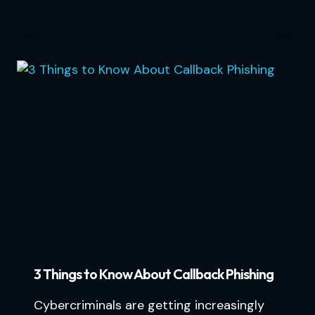
3 Things to Know About Callback Phishing
Cybercriminals are getting increasingly