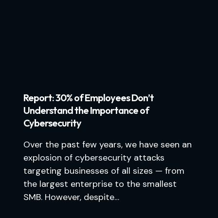
Report: 30% of Employees Don’t
Understand the Importance of
Cybersecurity
Over the past few years, we have seen an
explosion of cybersecurity attacks
targeting businesses of all sizes — from
the largest enterprise to the smallest
SMB. However, despite…