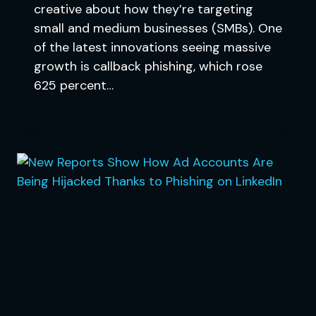
creative about how they’re targeting
small and medium businesses (SMBs). One
of the latest innovations seeing massive
growth is callback phishing, which rose
625 percent…