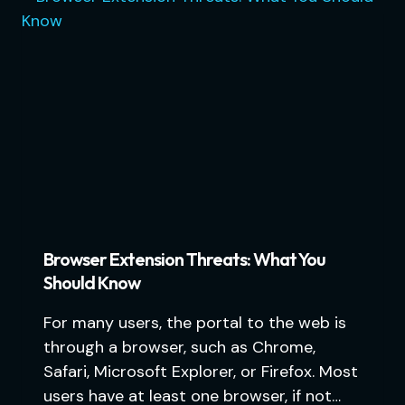
Browser Extension Threats: What You
Should Know
For many users, the portal to the web is
through a browser, such as Chrome,
Safari, Microsoft Explorer, or Firefox. Most
users have at least one browser, if not…