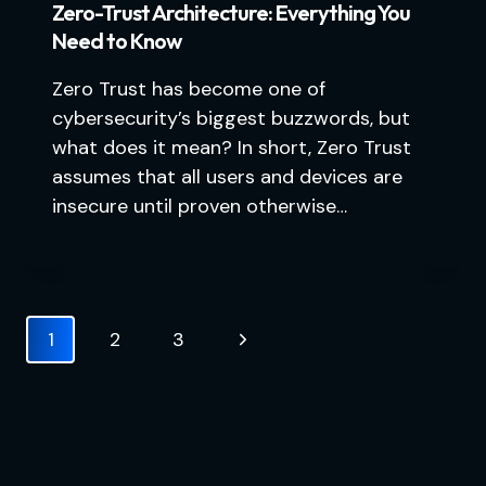
Zero-Trust Architecture: Everything You
Need to Know
Zero Trust has become one of
cybersecurity’s biggest buzzwords, but
what does it mean? In short, Zero Trust
assumes that all users and devices are
insecure until proven otherwise…
Page
Next
1
2
3
navigation
Page