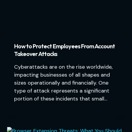
How to Protect Employees From Account
Takeover Attacks
Cyberattacks are on the rise worldwide,
impacting businesses of all shapes and
sizes operationally and financially. One
type of attack represents a significant
portion of these incidents that small…