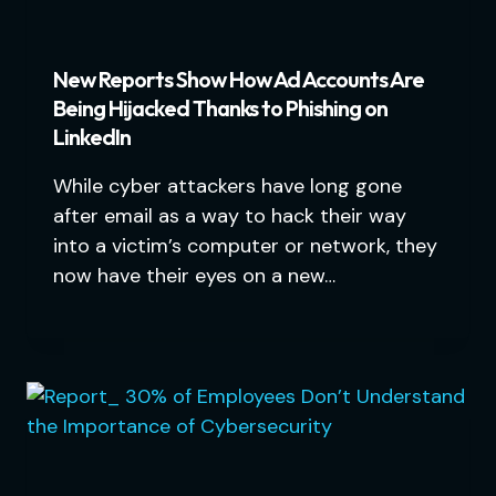
New Reports Show How Ad Accounts Are
Being Hijacked Thanks to Phishing on
LinkedIn
While cyber attackers have long gone
after email as a way to hack their way
into a victim’s computer or network, they
now have their eyes on a new…