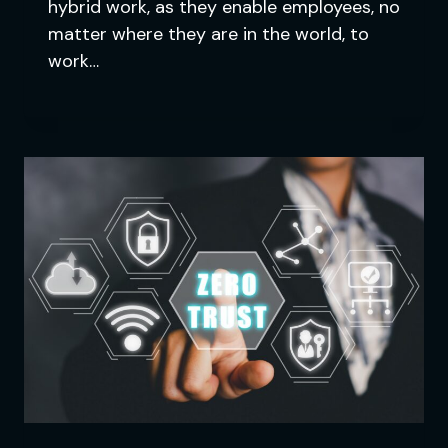
hybrid work, as they enable employees, no
matter where they are in the world, to
work…