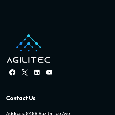
Contact Us
Address: 8488 Rozita Lee Ave