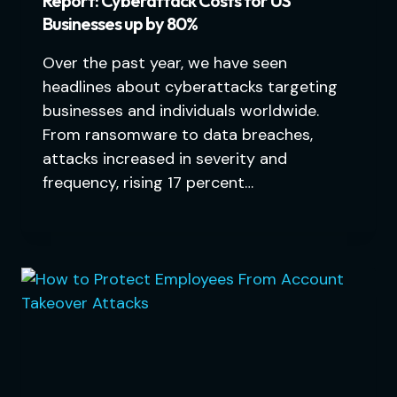
Report: Cyberattack Costs for US
Businesses up by 80%
Over the past year, we have seen
headlines about cyberattacks targeting
businesses and individuals worldwide.
From ransomware to data breaches,
attacks increased in severity and
frequency, rising 17 percent…