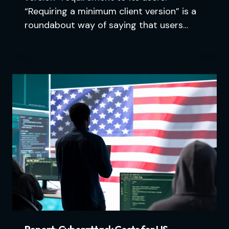
“Requiring a minimum client version” is a
roundabout way of saying that users…