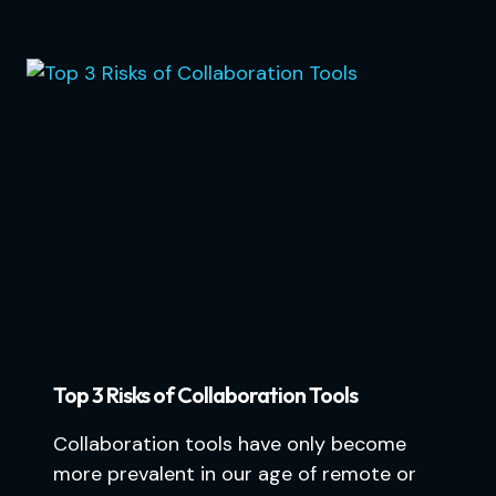
Top 3 Risks of Collaboration Tools
Collaboration tools have only become
more prevalent in our age of remote or