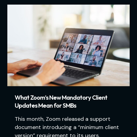
What Zoom’s New Mandatory Client
Updates Mean for SMBs
This month, Zoom released a support
document introducing a “minimum client
version” requirement to its users.