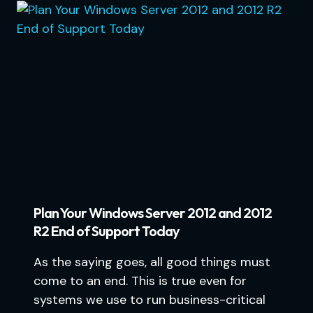
Plan Your Windows Server 2012 and 2012
R2 End of Support Today
As the saying goes, all good things must
come to an end. This is true even for
systems we use to run business-critical