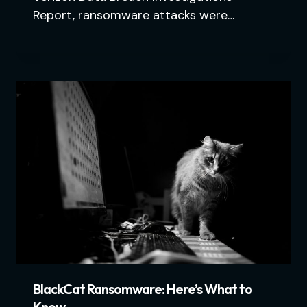
Report, ransomware attacks were…
BlackCat Ransomware: Here’s What to
Know