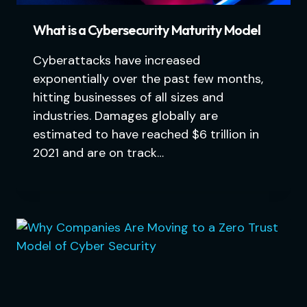
What is a Cybersecurity Maturity Model
Cyberattacks have increased
exponentially over the past few months,
hitting businesses of all sizes and
industries. Damages globally are
estimated to have reached $6 trillion in
2021 and are on track…