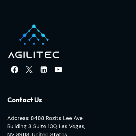
Contact Us
Address: 8488 Rozita Lee Ave
Building 3 Suite 100, Las Vegas,
NV 89113, United States