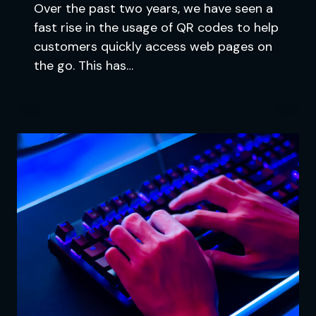
Over the past two years, we have seen a
fast rise in the usage of QR codes to help
customers quickly access web pages on
the go. This has…