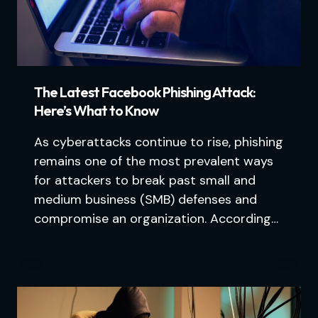
The Latest Facebook Phishing Attack:
Here’s What to Know
As cyberattacks continue to rise, phishing
remains one of the most prevalent ways
for attackers to break past small and
medium business (SMB) defenses and
compromise an organization. According…