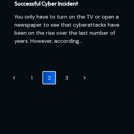
Successful Cyber Incident
You only have to turn on the TV or open a
newspaper to see that cyberattacks have
been on the rise over the last number of
years. However, according…
Page
Previous
Next
1
2
3
navigation
Page
Page