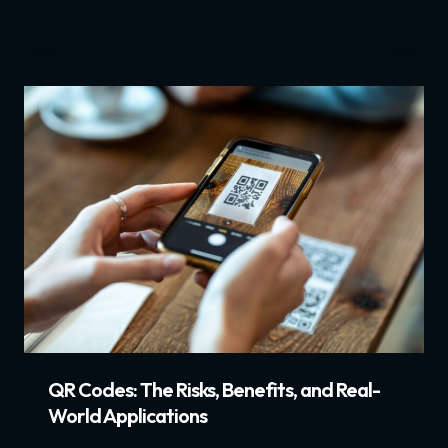
QR Codes: The Risks, Benefits, and Real-
World Applications