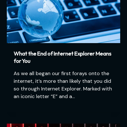
What the End of Internet Explorer Means
for You
As we all began our first forays onto the
internet, it’s more than likely that you did
so through Internet Explorer. Marked with
an iconic letter “E” and a…