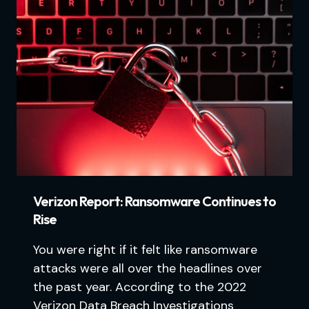
Verizon Report: Ransomware Continues to
Rise
You were right if it felt like ransomware
attacks were all over the headlines over
the past year. According to the 2022
Verizon Data Breach Investigations