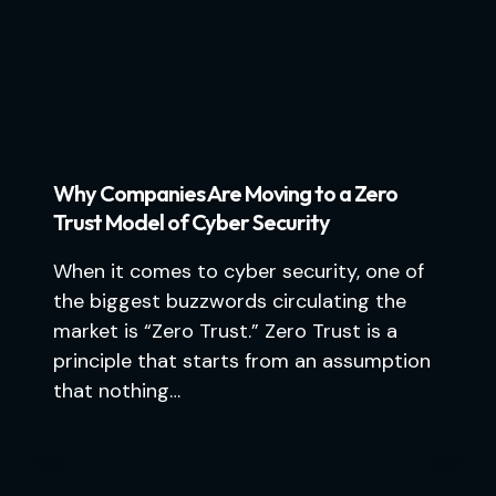
Why Companies Are Moving to a Zero
Trust Model of Cyber Security
When it comes to cyber security, one of
the biggest buzzwords circulating the
market is “Zero Trust.” Zero Trust is a
principle that starts from an assumption
that nothing…