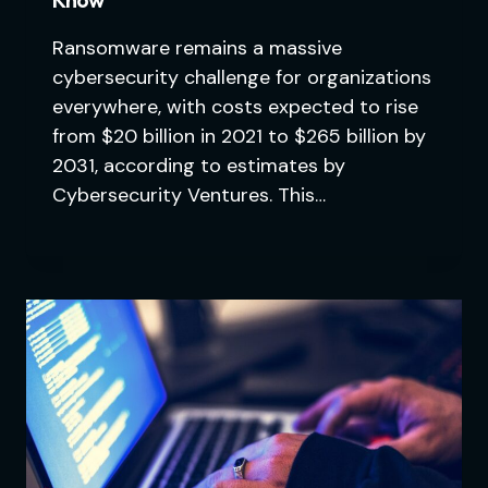
Ransomware remains a massive
cybersecurity challenge for organizations
everywhere, with costs expected to rise
from $20 billion in 2021 to $265 billion by
2031, according to estimates by
Cybersecurity Ventures. This…