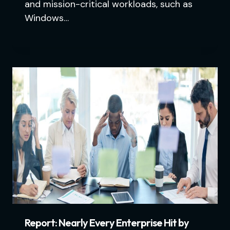
and mission-critical workloads, such as
Windows…
Report: Nearly Every Enterprise Hit by