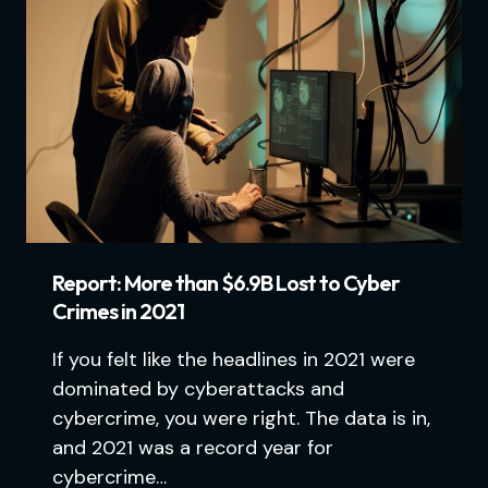
Report: More than $6.9B Lost to Cyber
Crimes in 2021
If you felt like the headlines in 2021 were
dominated by cyberattacks and
cybercrime, you were right. The data is in,
and 2021 was a record year for
cybercrime…