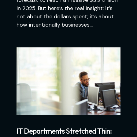
forecast to reach a massive $3.9 trillion
in 2025. But here’s the real insight: it’s
not about the dollars spent; it’s about
how intentionally businesses…
IT Departments Stretched Thin: