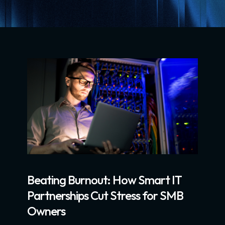
Beating Burnout: How Smart IT
Partnerships Cut Stress for SMB
Owners