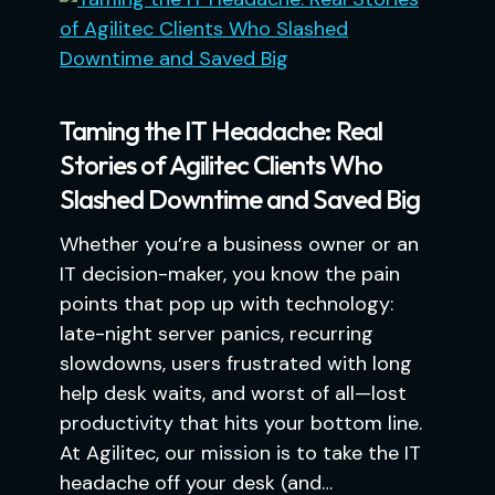
Taming the IT Headache: Real
Stories of Agilitec Clients Who
Slashed Downtime and Saved Big
Whether you’re a business owner or an
IT decision-maker, you know the pain
points that pop up with technology:
late-night server panics, recurring
slowdowns, users frustrated with long
help desk waits, and worst of all—lost
productivity that hits your bottom line.
At Agilitec, our mission is to take the IT
headache off your desk (and…