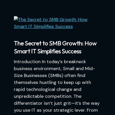
The Secret to SMB Growth: How
Smart IT Simplifies Success
Introduction In today’s breakneck
business environment, Small and Mid-
Size Businesses (SMBs) often find
themselves hustling to keep up with
rapid technological change and
unpredictable competition. The
differentiator isn’t just grit—it’s the way
you use IT as your strategic lever. From