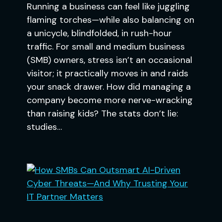
Running a business can feel like juggling
flaming torches—while also balancing on
a unicycle, blindfolded, in rush-hour
traffic. For small and medium business
(SMB) owners, stress isn’t an occasional
visitor; it practically moves in and raids
your snack drawer. How did managing a
company become more nerve-wracking
than raising kids? The stats don’t lie:
studies…