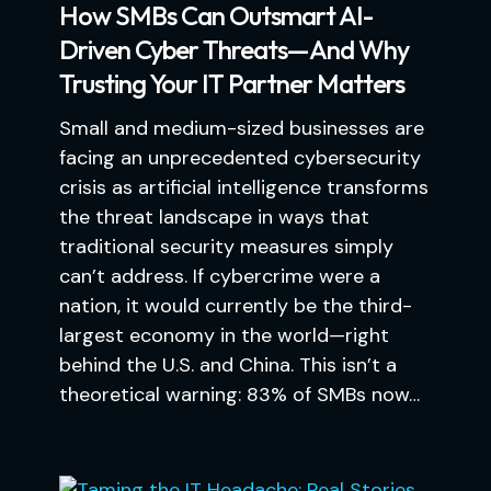
How SMBs Can Outsmart AI-
Driven Cyber Threats—And Why
Trusting Your IT Partner Matters
Small and medium-sized businesses are
facing an unprecedented cybersecurity
crisis as artificial intelligence transforms
the threat landscape in ways that
traditional security measures simply
can’t address. If cybercrime were a
nation, it would currently be the third-
largest economy in the world—right
behind the U.S. and China. This isn’t a
theoretical warning: 83% of SMBs now…