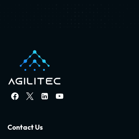
Contact Us