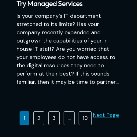
Try Managed Services
Is your company’s IT department
stretched to its limits? Has your
company recently expanded and
outgrown the capabilities of your in-
house IT staff? Are you worried that
your employees do not have access to
the digital resources they need to
perform at their best? If this sounds
familiar, then it may be time to partner…
Next Page
1
2
3
…
19