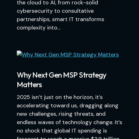
the cloud to AI, from rock-solid
cybersecurity to consultative
partnerships, smart IT transforms
complexity into…
Why Next Gen MSP Strategy
Matters
2025 isn’t just on the horizon, it’s
accelerating toward us, dragging along
new challenges, rising threats, and
endless waves of technology change. It’s
no shock that global IT spending is