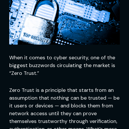
When it comes to cyber security, one of the
biggest buzzwords circulating the market is
“Zero Trust.”
Zero Trust is a principle that starts from an
assumption that nothing can be trusted — be
it users or devices — and blocks them from
network access until they can prove
themselves trustworthy through verification,
authentication, or other means. What’s more,