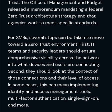
Trust. The Office of Management and Budget
released a memorandum mandating a federal
Zero Trust architecture strategy and that
agencies work to meet specific standards.
For SMBs, several steps can be taken to move
toward a Zero Trust environment. First, IT
teams and security leaders should ensure
comprehensive visibility across the network
into what devices and users are connecting.
Second, they should look at the context of
those connections and their level of access.
In some cases, this can mean implementing
identity and access management tools,
multi-factor authentication, single-sign-on,
and more.