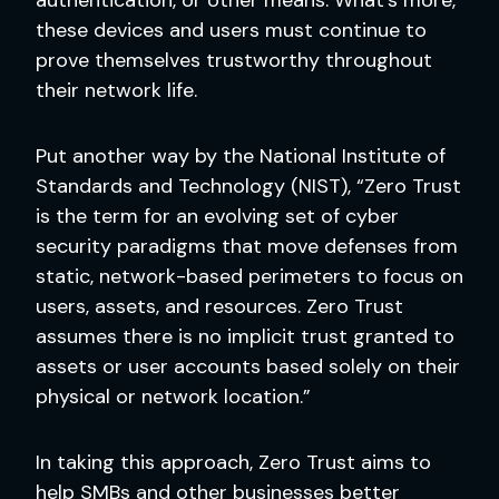
these devices and users must continue to
prove themselves trustworthy throughout
their network life.
Put another way by the National Institute of
Standards and Technology (NIST), “Zero Trust
is the term for an evolving set of cyber
security paradigms that move defenses from
static, network-based perimeters to focus on
users, assets, and resources. Zero Trust
assumes there is no implicit trust granted to
assets or user accounts based solely on their
physical or network location.”
In taking this approach, Zero Trust aims to
help SMBs and other businesses better