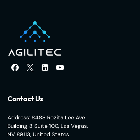
Contact Us
Address: 8488 Rozita Lee Ave
Building 3 Suite 100, Las Vegas,
NV 89113, United States