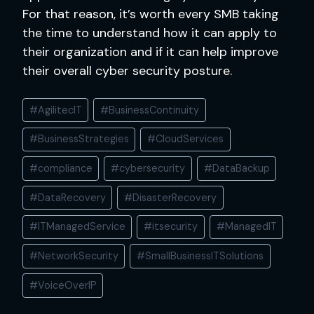
For that reason, it’s worth every SMB taking
the time to understand how it can apply to
their organization and if it can help improve
their overall cyber security posture.
Post
#
AgilitecIT
#
BusinessContinuity
Tags:
#
BusinessStrategies
#
CloudServices
#
compliance
#
cybersecurity
#
DataBackup
#
DataRecovery
#
DisasterRecovery
#
ITManagedService
#
itsecurity
#
ManagedIT
#
NetworkSecurity
#
SmallBusinessITSolutions
#
VoiceOverIP