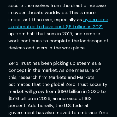
secure themselves from the drastic increase
in cyber threats worldwide. This is more
important than ever, especially as
cybercrime
is estimated to have cost $6 trillion in 2021
,
up from half that sum in 2015, and remote
work continues to complete the landscape of
devices and users in the workplace.
Zero Trust has been picking up steam as a
concept in the market. As one measure of
this, research firm Markets and Markets
estimates that the global Zero Trust security
market will grow from $19.6 billion in 2020 to
$51.6 billion in 2026, an increase of 163
percent. Additionally, the U.S. federal
government has also moved to embrace Zero