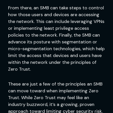
From there, an SMB can take steps to control
how those users and devices are accessing
the network. This can include leveraging VPNs
or implementing least privilege access
policies to the network. Finally, the SMB can
advance its posture with segmentation or
micro-segmentation technologies, which help
limit the access that devices and users have
within the network under the principles of
Zero Trust.
These are just a few of the principles an SMB
can move toward when implementing Zero
Trust. While Zero Trust may feel like an
industry buzzword, it’s a growing, proven
approach toward limiting cyber security risk.