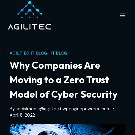
Skip
to
content
AGILITEC IT BLOG
|
IT BLOG
Why Companies Are
Moving to a Zero Trust
Model of Cyber Security
By
socialmedia@agilitecit.wpenginepowered.com
April 8, 2022