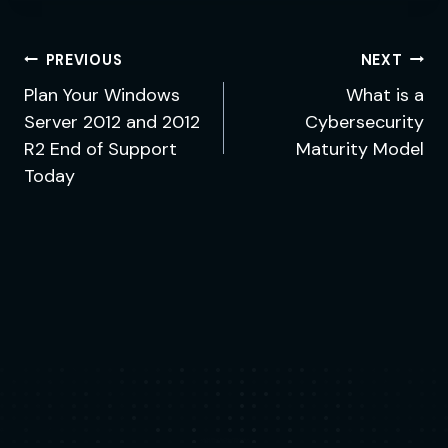
Post
PREVIOUS
NEXT
navigation
Plan Your Windows
What is a
Server 2012 and 2012
Cybersecurity
R2 End of Support
Maturity Model
Today