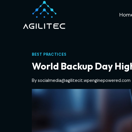
Skip
to
Hom
content
BEST PRACTICES
World Backup Day High
By
socialmedia@agilitecit.wpenginepowered.com