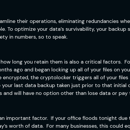
eamline their operations, eliminating redundancies wh
le. To optimize your data’s survivability, your backup
fety in numbers, so to speak.
w long you retain them is also a critical factors. Fo
ths ago and began locking up all of your files on you
e encrypted, the cryptolocker triggers all of your file
our last data backup taken just prior to that initial 
s and will have no option other than lose data or pay
 important factor. If your office floods tonight due t
y’s worth of data. For many businesses, this could eq