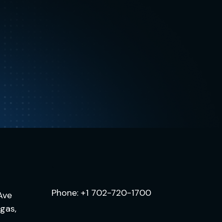
.
Phone:
+1 702-720-1700
Ave
egas,