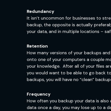
Redundancy
It isn’t uncommon for businesses to str
backup, the opposite is actually preferab
your data, and in multiple locations – sa
Retention
How many versions of your backups and ho
onto one of your computers a couple mon
your knowledge. After all of your files ar
you would want to be able to go back to y
backups, you will have no “clean” backup
Frequency
How often you backup your data is also an
data once a day, you may lose up to a da