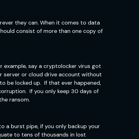
erever they can. When it comes to data
 should consist of more than one copy of
r example, say a cryptolocker virus got
r server or cloud drive account without
s to be locked up. If that ever happened,
corruption. If you only keep 30 days of
 the ransom.
o a burst pipe, if you only backup your
uate to tens of thousands in lost