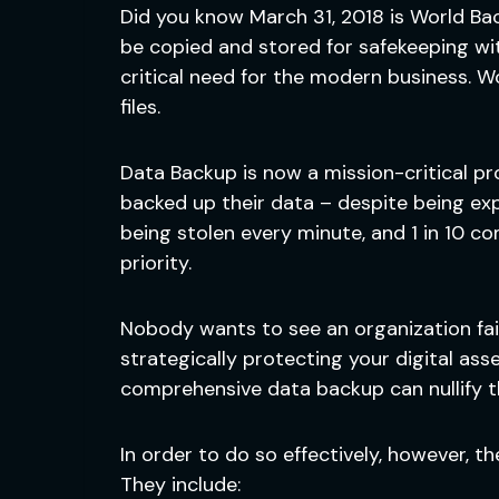
Did you know March 31, 2018 is World Ba
be copied and stored for safekeeping wit
critical need for the modern business. 
files.
Data Backup is now a mission-critical pr
backed up their data – despite being exp
being stolen every minute, and 1 in 10 
priority.
Nobody wants to see an organization fail, 
strategically protecting your digital as
comprehensive data backup can nullify th
In order to do so effectively, however, 
They include: