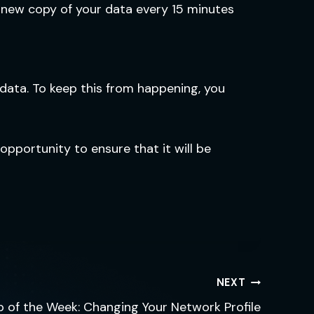
 new copy of your data every 15 minutes
data. To keep this from happening, you
opportunity to ensure that it will be
NEXT
p of the Week: Changing Your Network Profile