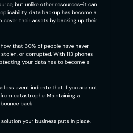
urce, but unlike other resources–it can
replicability, data backup has become a
 cover their assets by backing up their
s show that 30% of people have never
 stolen, or corrupted. With 113 phones
rotecting your data has to become a
a loss event indicate that if you are not
 from catastrophe. Maintaining a
o bounce back.
solution your business puts in place.