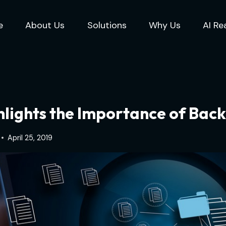
e
About Us
Solutions
Why Us
AI Re
lights the Importance of Back
April 25, 2019