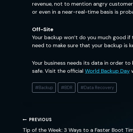
revenue, not to mention angry customers
or even in a near-real-time basis is pro
Off-Site
Your backup won’t do you much good if th
need to make sure that your backup is k
Your business needs its data in order to
safe. Visit the official
World Backup Day
w
Post
#
Backup
#
BDR
#
Data Recovery
Tags:
Post
PREVIOUS
navigation
Tip of the Week: 3 Ways to a Faster Boot Ti