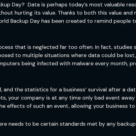
ckup Day? Data is perhaps today’s most valuable reso
hout hurting its value. Thanks to both this value and 
World Backup Day has been created to remind people to
ocess that is neglected far too often. In fact, studie
osed to multiple situations where data could be lost,
computers being infected with malware every month, p
and the statistics for a business’ survival after a dat
sets, your company is at any time only bad event away
e effects of such an event, allowing your business t
there needs to be certain standards met by any backup 