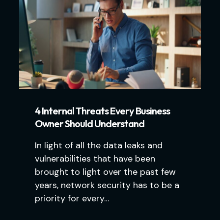
4 Internal Threats Every Business
Owner Should Understand
In light of all the data leaks and
vulnerabilities that have been
brought to light over the past few
years, network security has to be a
priority for every…