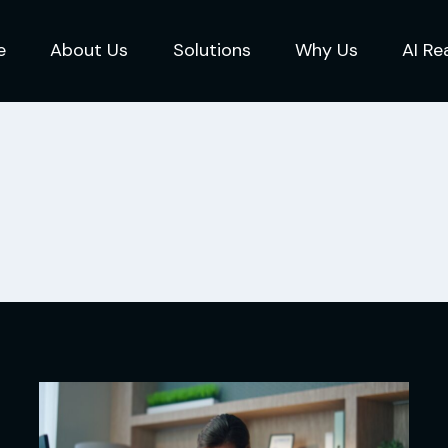
e
About Us
Solutions
Why Us
AI Re