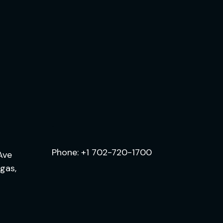
.
Phone:
+1 702-720-1700
Ave
egas,