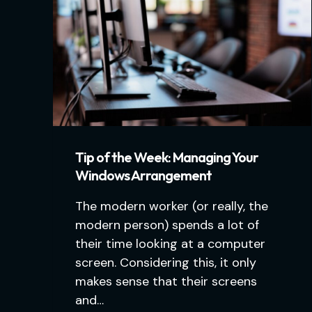
Tip of the Week: Managing Your
Windows Arrangement
The modern worker (or really, the
modern person) spends a lot of
their time looking at a computer
screen. Considering this, it only
makes sense that their screens
and…