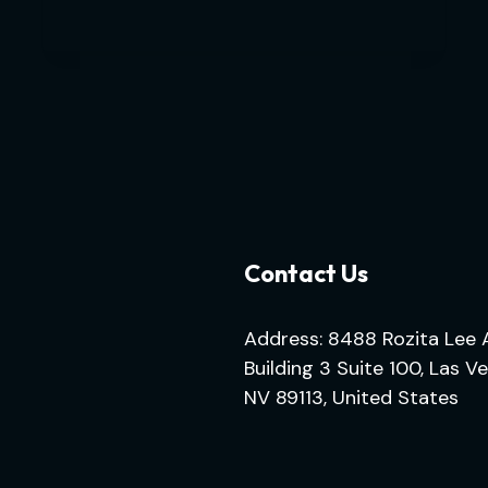
Contact Us
Address: 8488 Rozita Lee 
Building 3 Suite 100, Las V
NV 89113, United States