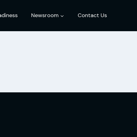
adiness
Newsroom
Contact Us