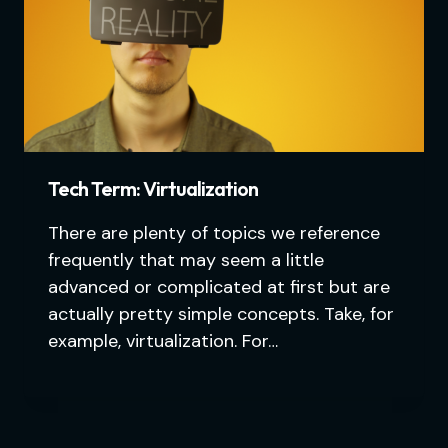
Tech Term: Virtualization
There are plenty of topics we reference
frequently that may seem a little
advanced or complicated at first but are
actually pretty simple concepts. Take, for
example, virtualization. For…