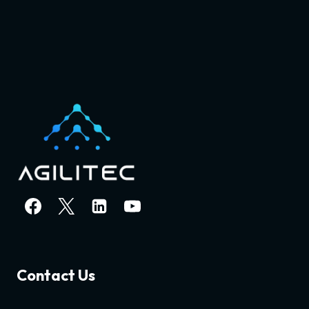
Contact Us