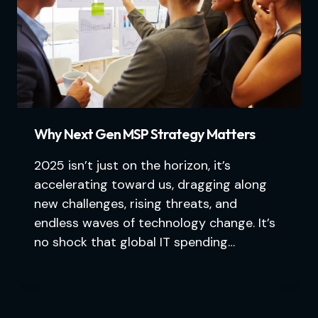
Why Next Gen MSP Strategy Matters
2025 isn’t just on the horizon, it’s
accelerating toward us, dragging along
new challenges, rising threats, and
endless waves of technology change. It’s
no shock that global IT spending…