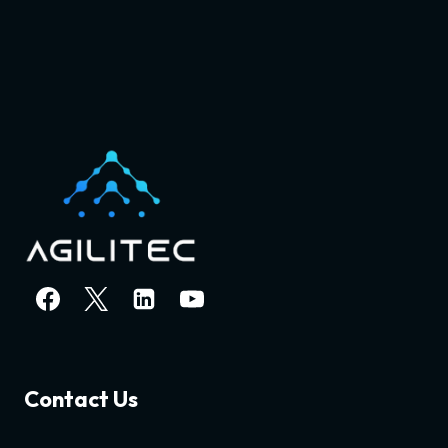
Contact Us