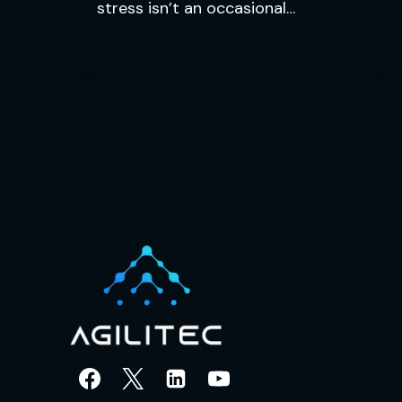
stress isn’t an occasional…