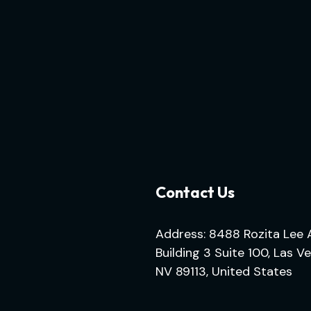
Contact Us
Address: 8488 Rozita Lee 
Building 3 Suite 100, Las V
NV 89113, United States