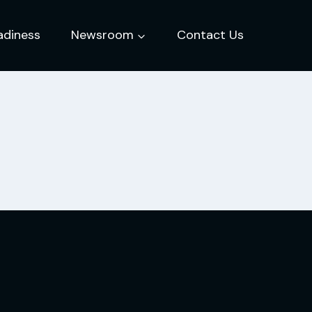
adiness
Newsroom
Contact Us