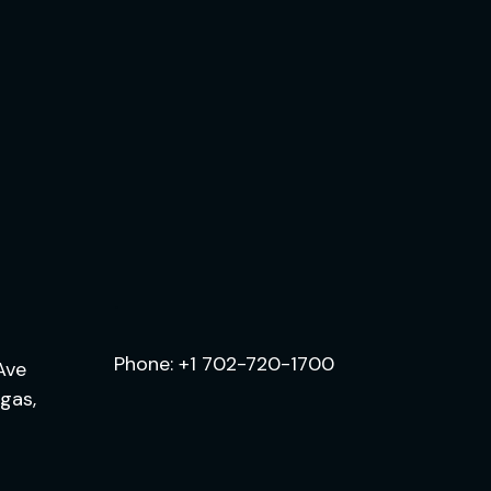
.
Phone:
+1 702-720-1700
Ave
egas,