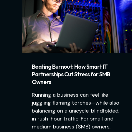
Beating Burnout: How Smart IT
Partnerships Cut Stress for SMB
Owners
Running a business can feel like
juggling flaming torches—while also
balancing on a unicycle, blindfolded,
in rush-hour traffic. For small and
medium business (SMB) owners,