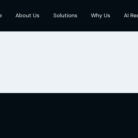
e
About Us
Solutions
Why Us
AI Re