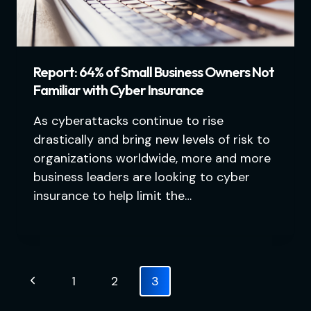
Report: 64% of Small Business Owners Not
Familiar with Cyber Insurance
As cyberattacks continue to rise
drastically and bring new levels of risk to
organizations worldwide, more and more
business leaders are looking to cyber
insurance to help limit the…
Page
Previous
1
2
3
navigation
Page