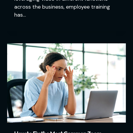
across the business, employee training
has…