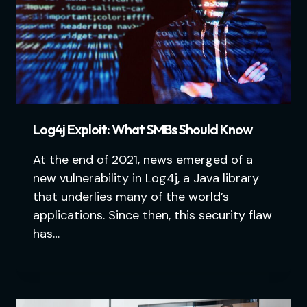
Log4j Exploit: What SMBs Should Know
At the end of 2021, news emerged of a
new vulnerability in Log4j, a Java library
that underlies many of the world’s
applications. Since then, this security flaw
has…