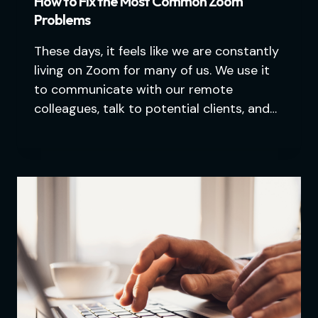
How to Fix the Most Common Zoom
Problems
These days, it feels like we are constantly
living on Zoom for many of us. We use it
to communicate with our remote
colleagues, talk to potential clients, and…