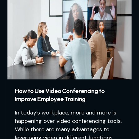
How to Use Video Conferencing to
Improve Employee Training
In today’s workplace, more and more is
happening over video conferencing tools.
While there are many advantages to
leveraging video in different functions