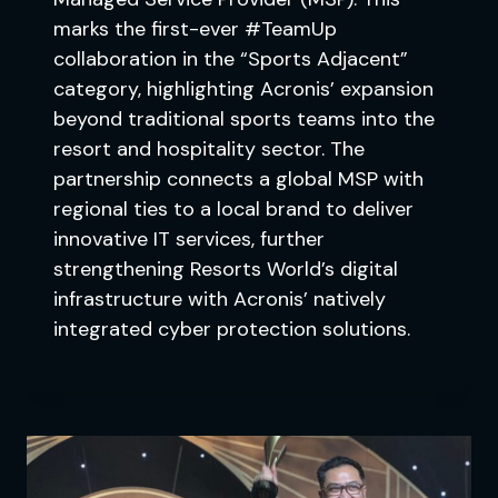
marks the first-ever #TeamUp
collaboration in the “Sports Adjacent”
category, highlighting Acronis’ expansion
beyond traditional sports teams into the
resort and hospitality sector. The
partnership connects a global MSP with
regional ties to a local brand to deliver
innovative IT services, further
strengthening Resorts World’s digital
infrastructure with Acronis’ natively
integrated cyber protection solutions.