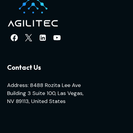
Contact Us
Address: 8488 Rozita Lee Ave
Building 3 Suite 100, Las Vegas,
NV 89113, United States
.