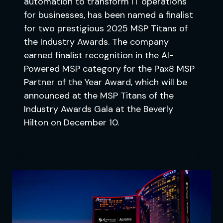
automation to transform IT operations
for businesses, has been named a finalist
for two prestigious 2025 MSP Titans of
the Industry Awards. The company
earned finalist recognition in the AI-
Powered MSP category for the Pax8 MSP
Partner of the Year Award, which will be
announced at the MSP Titans of the
Industry Awards Gala at the Beverly
Hilton on December 10.