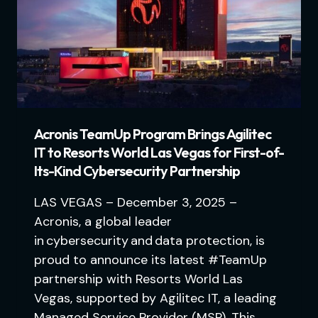
Acronis TeamUp Program Brings Agilitec
IT to Resorts World Las Vegas for First-of-
Its-Kind Cybersecurity Partnership
LAS VEGAS – December 3, 2025 –
Acronis, a global leader
in cybersecurity and data protection, is
proud to announce its latest #TeamUp
partnership with Resorts World Las
Vegas, supported by Agilitec IT, a leading
Managed Service Provider (MSP). This