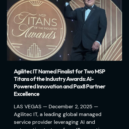
Agilitec IT Named Finalist for Two MSP
Titans of the Industry Awards: AI-
Powered Innovation and Pax8 Partner
Excellence
LAS VEGAS — December 2, 2025 —
Agilitec IT, a leading global managed
service provider leveraging AI and