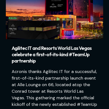
Agilitec IT and Resorts World Las Vegas
celebrate a first-of-its-kind #TeamUp
partnership
Acronis thanks Agilitec IT for a successful,
first-of-its-kind partnership launch event
at Alle Lounge on 66, located atop the
Conrad tower at Resorts World Las
Vegas. This gathering marked the official
kickoff of the newly established #TeamUp