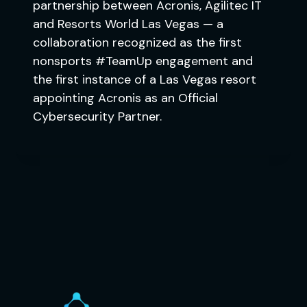
partnership between Acronis, Agilitec IT
and Resorts World Las Vegas — a
collaboration recognized as the first
nonsports #TeamUp engagement and
the first instance of a Las Vegas resort
appointing Acronis as an Official
Cybersecurity Partner.