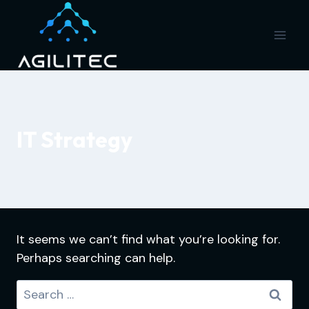
Skip
to
content
IT Strategy
It seems we can’t find what you’re looking for.
Perhaps searching can help.
Search
for: