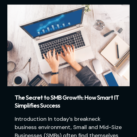
The Secret to SMB Growth: How Smart IT
Simplifies Success
Introduction In today’s breakneck
business environment, Small and Mid-Size
Businesses (SMBs) often find themselves