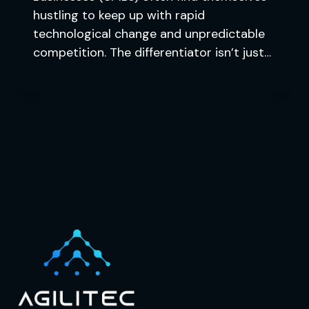
hustling to keep up with rapid
technological change and unpredictable
competition. The differentiator isn’t just…