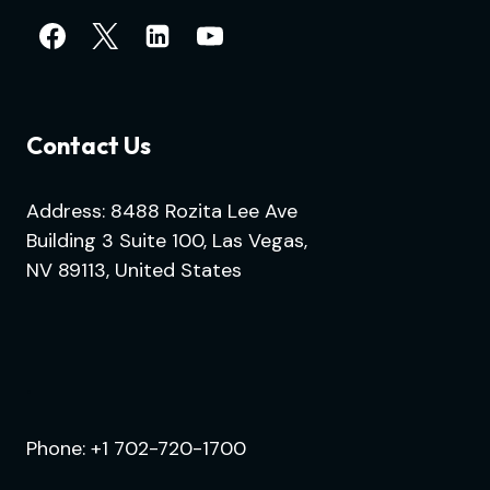
Contact Us
Address: 8488 Rozita Lee Ave
Building 3 Suite 100, Las Vegas,
NV 89113, United States
.
Phone:
+1 702-720-1700