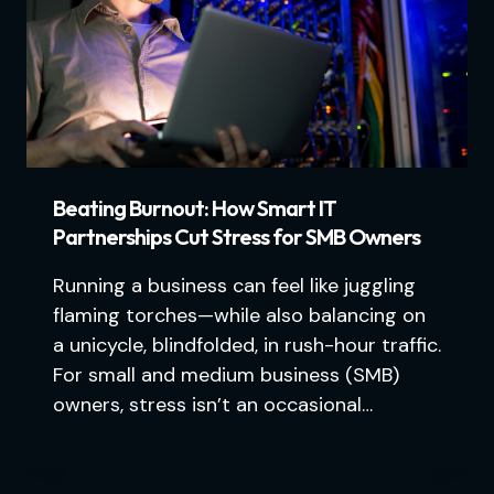
Beating Burnout: How Smart IT
Partnerships Cut Stress for SMB Owners
Running a business can feel like juggling
flaming torches—while also balancing on
a unicycle, blindfolded, in rush-hour traffic.
For small and medium business (SMB)
owners, stress isn’t an occasional…