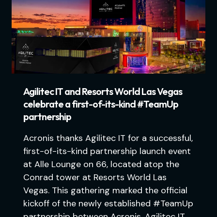
Agilitec IT and Resorts World Las Vegas
celebrate a first-of-its-kind #TeamUp
partnership
Acronis thanks Agilitec IT for a successful,
first-of-its-kind partnership launch event
at Alle Lounge on 66, located atop the
Conrad tower at Resorts World Las
Vegas. This gathering marked the official
kickoff of the newly established #TeamUp
partnership between Acronis, Agilitec IT