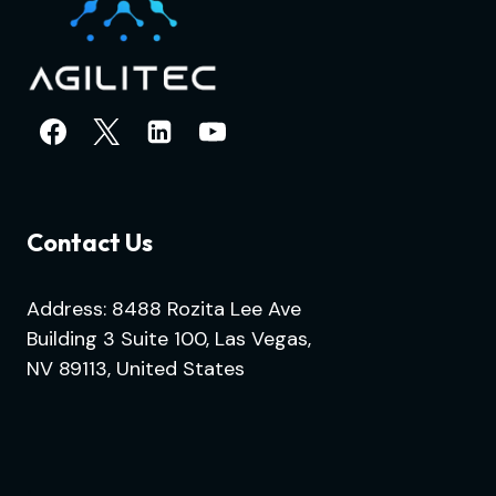
Contact Us
Address: 8488 Rozita Lee Ave
Building 3 Suite 100, Las Vegas,
NV 89113, United States
.