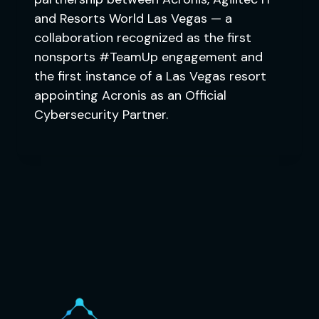
and Resorts World Las Vegas — a
collaboration recognized as the first
nonsports #TeamUp engagement and
the first instance of a Las Vegas resort
appointing Acronis as an Official
Cybersecurity Partner.