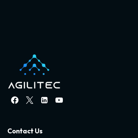
Contact Us