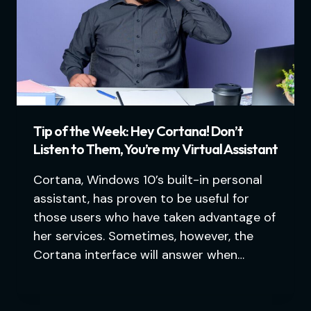
Tip of the Week: Hey Cortana! Don’t
Listen to Them, You’re my Virtual Assistant
Cortana, Windows 10’s built-in personal
assistant, has proven to be useful for
those users who have taken advantage of
her services. Sometimes, however, the
Cortana interface will answer when…