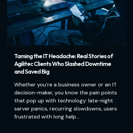
Taming the IT Headache: Real Stories of
Agilitec Clients Who Slashed Downtime
and Saved Big
Whether you’re a business owner or an IT
decision-maker, you know the pain points
that pop up with technology: late-night
server panics, recurring slowdowns, users
frustrated with long help…