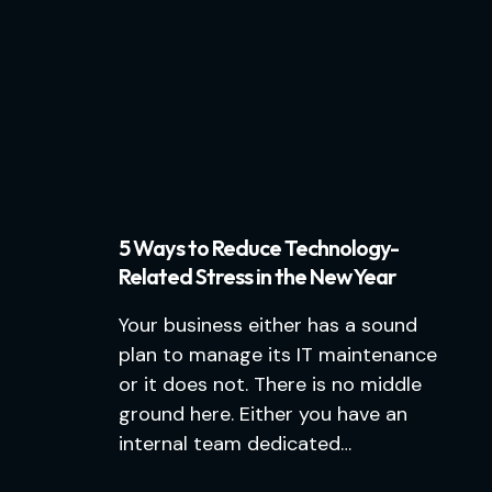
5 Ways to Reduce Technology-
Related Stress in the New Year
Your business either has a sound
plan to manage its IT maintenance
or it does not. There is no middle
ground here. Either you have an
internal team dedicated…