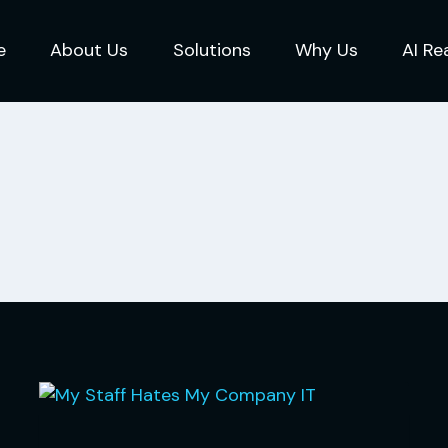
e
About Us
Solutions
Why Us
AI Re