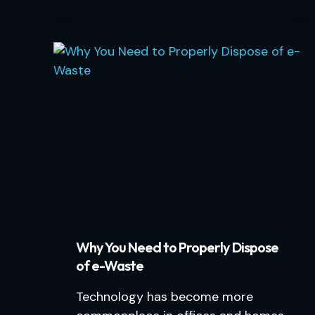
Why You Need to Properly Dispose
of e-Waste
Technology has become more