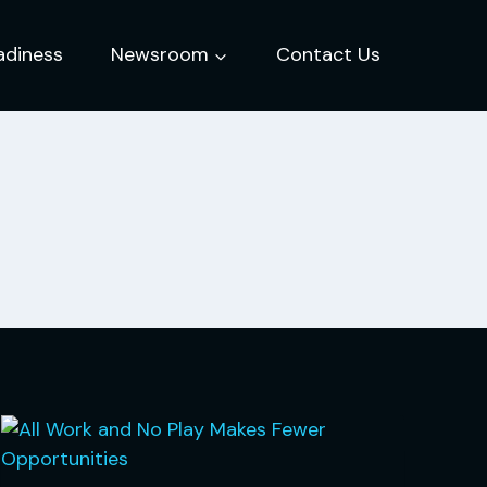
adiness
Newsroom
Contact Us