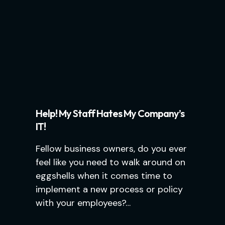
Help! My Staff Hates My Company’s
IT!
Fellow business owners, do you ever
feel like you need to walk around on
eggshells when it comes time to
implement a new process or policy
with your employees?…