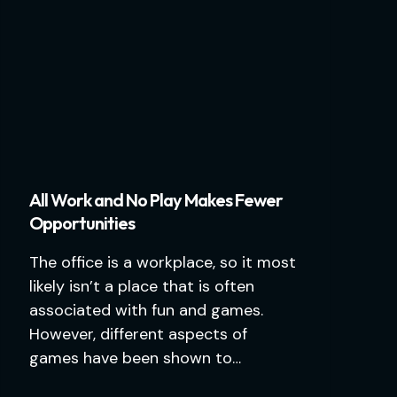
All Work and No Play Makes Fewer
Opportunities
The office is a workplace, so it most
likely isn’t a place that is often
associated with fun and games.
However, different aspects of
games have been shown to…