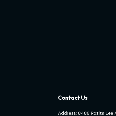
Contact Us
Address: 8488 Rozita Lee 