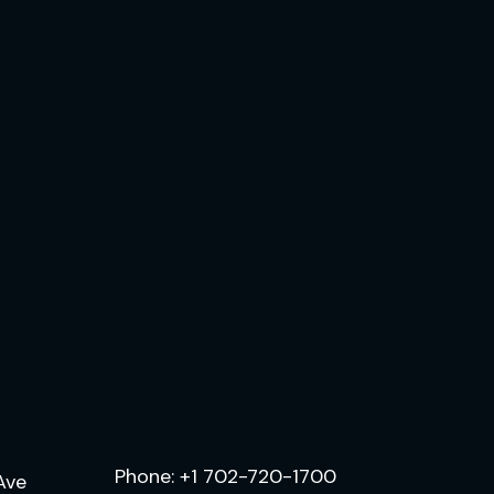
.
Phone:
+1 702-720-1700
Ave