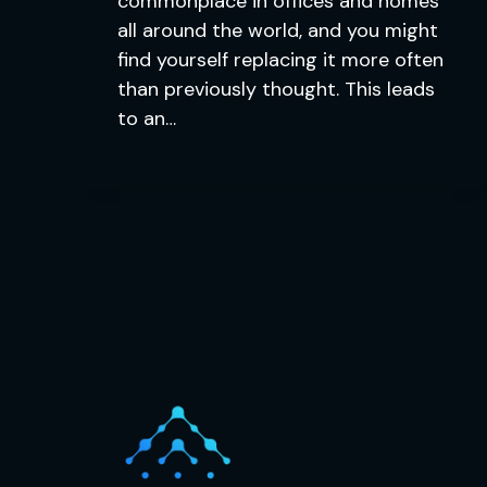
commonplace in offices and homes
all around the world, and you might
find yourself replacing it more often
than previously thought. This leads
to an…