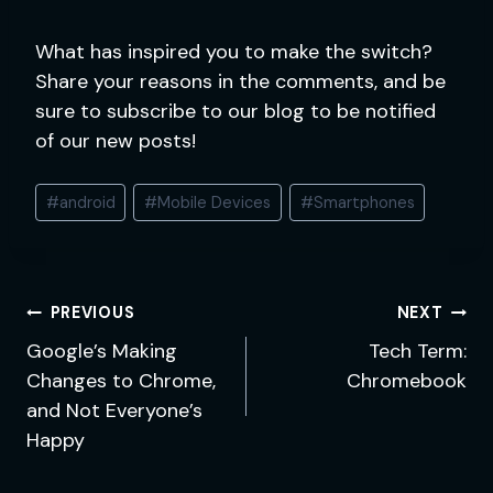
What has inspired you to make the switch?
Share your reasons in the comments, and be
sure to subscribe to our blog to be notified
of our new posts!
Post
#
android
#
Mobile Devices
#
Smartphones
Tags:
Post
PREVIOUS
NEXT
navigation
Google’s Making
Tech Term:
Changes to Chrome,
Chromebook
and Not Everyone’s
Happy