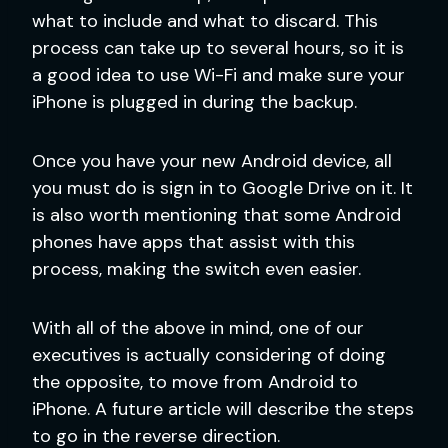
what to include and what to discard. This
process can take up to several hours, so it is
a good idea to use Wi-Fi and make sure your
iPhone is plugged in during the backup.
Once you have your new Android device, all
you must do is sign in to Google Drive on it. It
is also worth mentioning that some Android
phones have apps that assist with this
process, making the switch even easier.
With all of the above in mind, one of our
executives is actually considering of doing
the opposite, to move from Android to
iPhone. A future article will describe the steps
to go in the reverse direction.