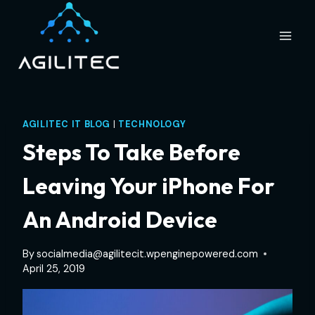
Skip
to
content
AGILITEC IT BLOG
|
TECHNOLOGY
Steps To Take Before
Leaving Your iPhone For
An Android Device
By
socialmedia@agilitecit.wpenginepowered.com
April 25, 2019