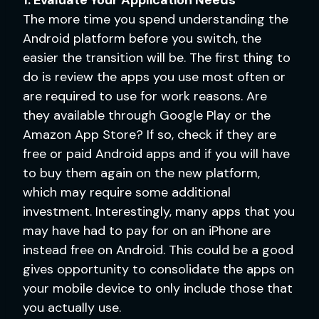
The more time you spend understanding the
Android platform before you switch, the
easier the transition will be. The first thing to
do is review the apps you use most often or
are required to use for work reasons. Are
they available through Google Play or the
Amazon App Store? If so, check if they are
free or paid Android apps and if you will have
to buy them again on the new platform,
which may require some additional
investment. Interestingly, many apps that you
may have had to pay for on an iPhone are
instead free on Android. This could be a good
gives opportunity to consolidate the apps on
your mobile device to only include those that
you actually use.