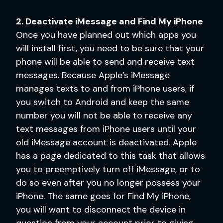
2. Deactivate iMessage and Find My iPhone
Once you have planned out which apps you
will install first, you need to be sure that your
phone will be able to send and receive text
messages. Because Apple’s iMessage
manages texts to and from iPhone users, if
you switch to Android and keep the same
number you will not be able to receive any
text messages from iPhone users until your
old iMessage account is deactivated. Apple
has a page dedicated to this task that allows
you to preemptively turn off iMessage, or to
do so even after you no longer possess your
iPhone. The same goes for Find My iPhone,
you will want to disconnect the device in
question from your account prior to giving