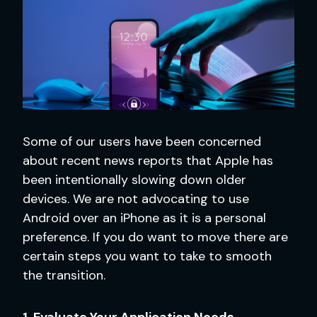
Some of our users have been concerned
about recent news reports that Apple has
been intentionally slowing down older
devices. We are not advocating to use
Android over an iPhone as it is a personal
preference. If you do want to move there are
certain steps you want to take to smooth
the transition.
1. Evaluate Your Application Needs