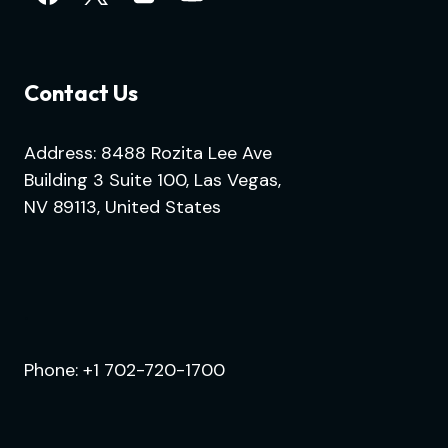
Contact Us
Address: 8488 Rozita Lee Ave
Building 3 Suite 100, Las Vegas,
NV 89113, United States
.
Phone:
+1 702-720-1700