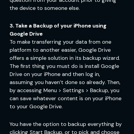
the device to someone else.
3. Take a Backup of your iPhone using
Google Drive
To make transferring your data from one
platform to another easier, Google Drive
offers a simple solution in its backup wizard.
The first thing you must do is install Google
Drive on your iPhone and then log in,
assuming you haven’t done so already. Then,
by accessing Menu > Settings > Backup, you
can save whatever content is on your iPhone
to your Google Drive.
You have the option to backup everything by
clicking Start Backup, or to pick and choose