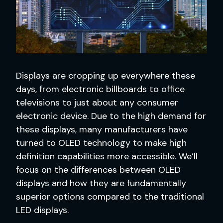
Displays are cropping up everywhere these
days, from electronic billboards to office
televisions to just about any consumer
electronic device. Due to the high demand for
these displays, many manufacturers have
turned to OLED technology to make high
definition capabilities more accessible. We’ll
focus on the differences between OLED
displays and how they are fundamentally
superior options compared to the traditional
LED displays.