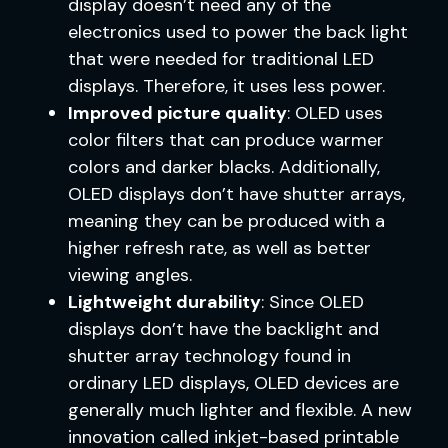
display doesn’t need any of the
electronics used to power the back light
that were needed for traditional LED
displays. Therefore, it uses less power.
Improved picture quality
: OLED uses
color filters that can produce warmer
colors and darker blacks. Additionally,
OLED displays don’t have shutter arrays,
meaning they can be produced with a
higher refresh rate, as well as better
viewing angles.
Lightweight durability
: Since OLED
displays don’t have the backlight and
shutter array technology found in
ordinary LED displays, OLED devices are
generally much lighter and flexible. A new
innovation called inkjet-based printable