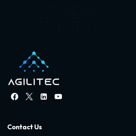
Contact Us