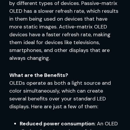
by different types of devices. Passive-matrix
OLED has a slower refresh rate, which results
in them being used on devices that have
more static images. Active-matrix OLED
devices have a faster refresh rate, making
them ideal for devices like televisions,
smartphones, and other displays that are
always changing.
What are the Benefits?
OLEDs operate as both a light source and
color simultaneously, which can create
several benefits over your standard LED
displays. Here are just a few of them:
Reduced power consumption
: An OLED