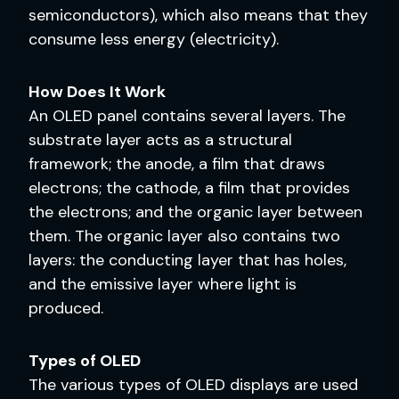
semiconductors), which also means that they
consume less energy (electricity).
How Does It Work
An OLED panel contains several layers. The
substrate layer acts as a structural
framework; the anode, a film that draws
electrons; the cathode, a film that provides
the electrons; and the organic layer between
them. The organic layer also contains two
layers: the conducting layer that has holes,
and the emissive layer where light is
produced.
Types of OLED
The various types of OLED displays are used