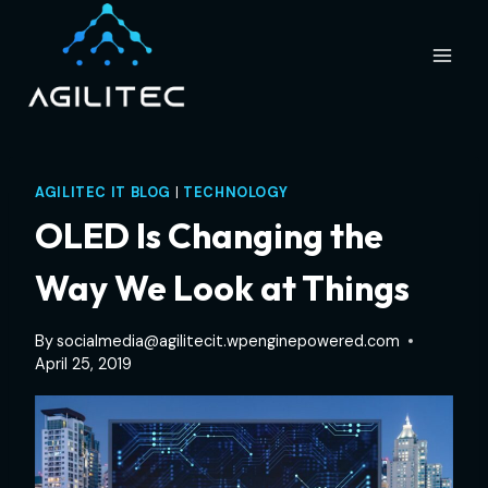
Skip
to
content
AGILITEC IT BLOG
|
TECHNOLOGY
OLED Is Changing the
Way We Look at Things
By
socialmedia@agilitecit.wpenginepowered.com
April 25, 2019