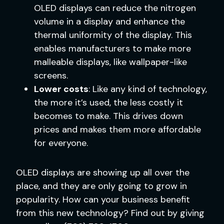
OLED displays can reduce the nitrogen
volume in a display and enhance the
thermal uniformity of the display. This
enables manufacturers to make more
malleable displays, like wallpaper-like
screens.
Lower costs
: Like any kind of technology,
the more it’s used, the less costly it
becomes to make. This drives down
prices and makes them more affordable
for everyone.
OLED displays are showing up all over the
place, and they are only going to grow in
popularity. How can your business benefit
from this new technology? Find out by giving