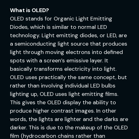
What is OLED?
OLED stands for Organic Light Emitting
Diodes, which is similar to normal LED
technology. Light emitting diodes, or LED, are
a semiconducting light source that produces
light through moving electrons into defined
spots with a screen’s emissive layer. It
basically transforms electricity into light.
OLED uses practically the same concept, but
rather than involving individual LED bulbs
lighting up, OLED uses light emitting films.
This gives the OLED display the ability to
produce higher contrast images. In other
words, the lights are lighter and the darks are
darker. This is due to the makeup of the OLED
film (hydrocarbon chains rather than