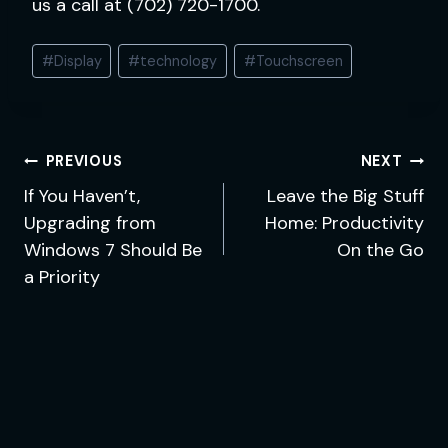
us a call at (702) 720-1700.
Post
#
Display
#
technology
#
Touchscreen
Tags:
Post
PREVIOUS
NEXT
navigation
If You Haven’t,
Leave the Big Stuff
Upgrading from
Home: Productivity
Windows 7 Should Be
On the Go
a Priority