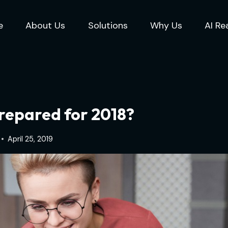
e
About Us
Solutions
Why Us
AI Re
Prepared for 2018?
April 25, 2019