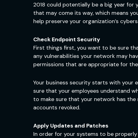
2018 could potentially be a big year for
that may come its way, which means you n
help preserve your organization’s cybers
Check Endpoint Security
First things first, you want to be sure t
any vulnerabilities your network may ha
permissions that are appropriate for th
Your business security starts with your e
sure that your employees understand wha
to make sure that your network has the
accounts revoked.
Apply Updates and Patches
In order for your systems to be properly