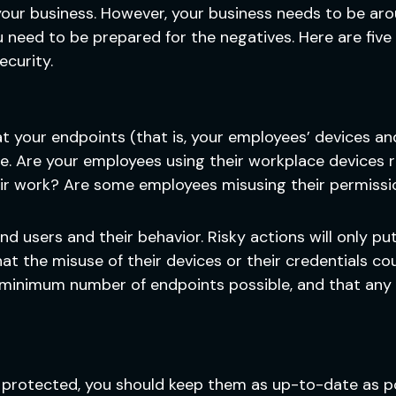
 your business. However, your business needs to be ar
eed to be prepared for the negatives. Here are five 
ecurity.
hat your endpoints (that is, your employees’ devices a
ve. Are your employees using their workplace devices
eir work? Are some employees misusing their permissi
nd users and their behavior. Risky actions will only pu
t the misuse of their devices or their credentials co
 minimum number of endpoints possible, and that any
 protected, you should keep them as up-to-date as po