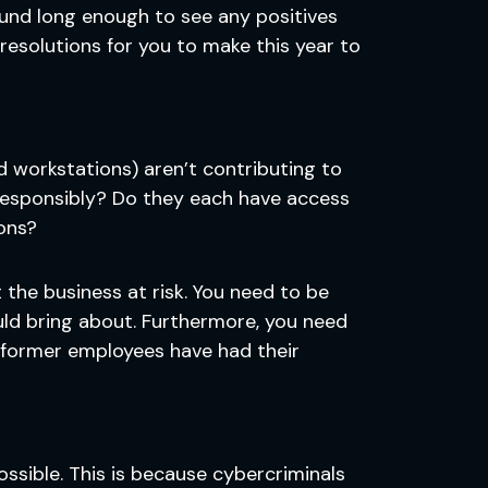
ound long enough to see any positives
resolutions for you to make this year to
nd workstations) aren’t contributing to
 responsibly? Do they each have access
ons?
t the business at risk. You need to be
uld bring about. Furthermore, you need
 former employees have had their
ssible. This is because cybercriminals