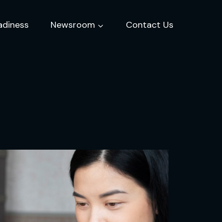
adiness
Newsroom
Contact Us