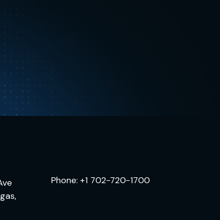
.
Phone:
+1 702-720-1700
Ave
egas,