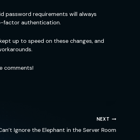
lid password requirements will always
-factor authentication.
 kept up to speed on these changes, and
workarounds.
he comments!
NEXT
Can’t Ignore the Elephant in the Server Room