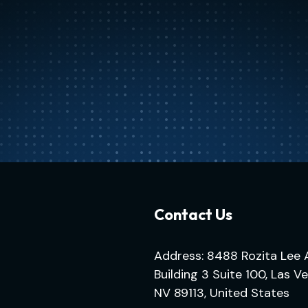
Contact Us
Address: 8488 Rozita Lee 
Building 3 Suite 100, Las V
NV 89113, United States