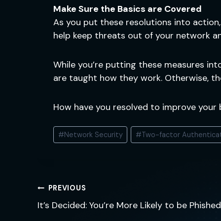
Make Sure the Basics are Covered
As you put these resolutions into action
help keep threats out of your network a
While you’re putting these measures int
are taught how they work. Otherwise, th
How have you resolved to improve your
Post
#
Network Security
#
Two-factor Authentica
Tags:
Post
PREVIOUS
navigation
It’s Decided: You’re More Likely to be Phish