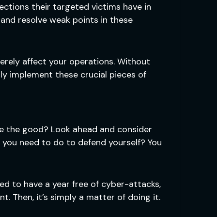
ctions their targeted victims have in
y and resolve weak points in these
erely affect your operations. Without
rly implement these crucial pieces of
ce the good? Look ahead and consider
 you need to do to defend yourself? You
d to have a year free of cyber-attacks,
. Then, it’s simply a matter of doing it.