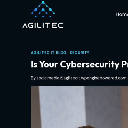
Skip
to
Hom
content
AGILITEC IT BLOG
|
SECURITY
Is Your Cybersecurity 
By
socialmedia@agilitecit.wpenginepowered.com