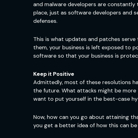
and malware developers are constantly t
place, just as software developers and s
defenses.
This is what updates and patches serve t
them, your business is left exposed to po
software so that your business is protec
Keep it Positive
Admittedly, most of these resolutions 
the future. What attacks might be more 
want to put yourself in the best-case hy
Now, how can you go about attaining tha
you get a better idea of how this can be 