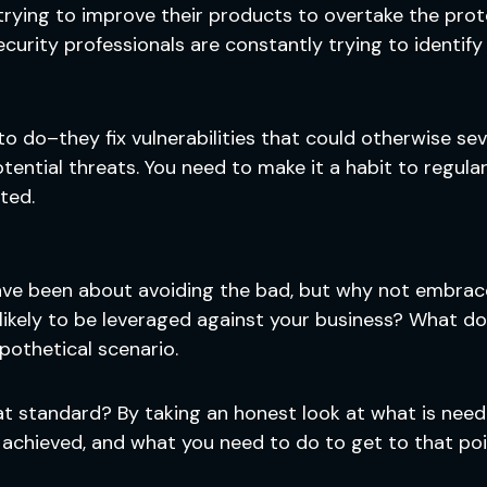
rying to improve their products to overtake the prote
ecurity professionals are constantly trying to identif
o do–they fix vulnerabilities that could otherwise sev
tential threats. You need to make it a habit to regula
ted.
have been about avoiding the bad, but why not embra
likely to be leveraged against your business? What do
pothetical scenario.
t standard? By taking an honest look at what is neede
achieved, and what you need to do to get to that point