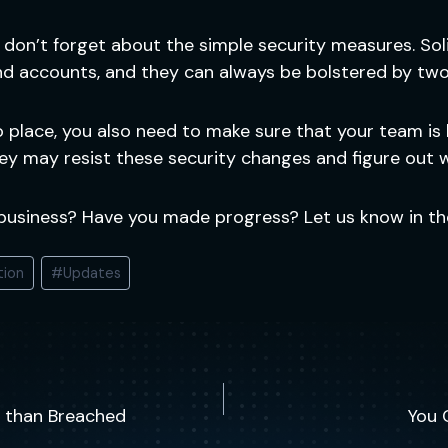
, don’t forget about the simple security measures. So
nd accounts, and they can always be bolstered by two
o place, you also need to make sure that your team is
ey may resist these security changes and figure out 
 business? Have you made progress? Let us know in t
tion
#
Updates
ed than Breached
You 