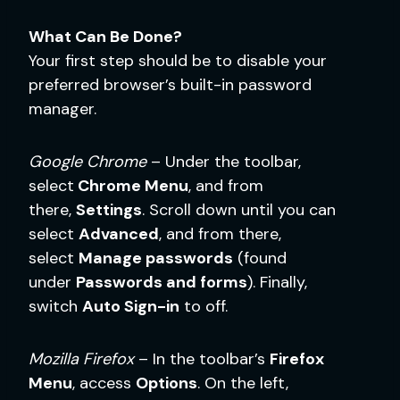
What Can Be Done?
Your first step should be to disable your
preferred browser’s built-in password
manager.
Google Chrome
– Under the toolbar,
select
Chrome Menu
, and from
there,
Settings
. Scroll down until you can
select
Advanced
, and from there,
select
Manage passwords
(found
under
Passwords and forms
). Finally,
switch
Auto Sign-in
to off.
Mozilla Firefox
– In the toolbar’s
Firefox
Menu
, access
Options
. On the left,