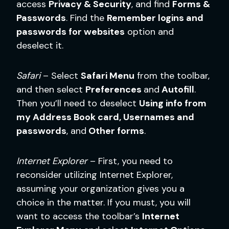
access
Privacy & Security
, and find
Forms &
Passwords
. Find the
Remember logins and
passwords for websites
option and
deselect it.
Safari
– Select
Safari Menu
from the toolbar,
and then select
Preferences
and
Autofill
.
Then you’ll need to deselect
Using info from
my Address Book card, Usernames and
passwords
, and
Other forms
.
Internet Explorer
– First, you need to
reconsider utilizing Internet Explorer,
assuming your organization gives you a
choice in the matter. If you must, you will
want to access the toolbar’s
Internet