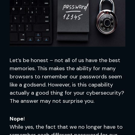
Let’s be honest – not all of us have the best
memories. This makes the ability for many
browsers to remember our passwords seem
like a godsend. However, is this capability
actually a good thing for your cybersecurity?
The answer may not surprise you.
Nope
!
While yes, the fact that we no longer have to
remember each different password for our