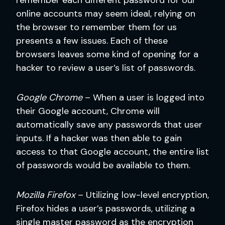
online accounts may seem ideal, relying on
the browser to remember them for us
presents a few issues. Each of these
browsers leaves some kind of opening for a
hacker to review a user’s list of passwords.
Google Chrome
– When a user is logged into
their Google account, Chrome will
automatically save any passwords that user
inputs. If a hacker was then able to gain
access to that Google account, the entire list
of passwords would be available to them.
Mozilla Firefox
– Utilizing low-level encryption,
Firefox hides a user’s passwords, utilizing a
single master password as the encryption