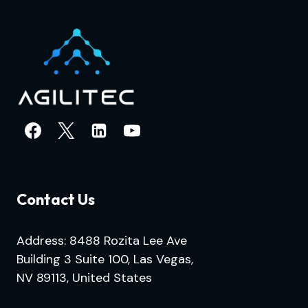
Contact Us
Address: 8488 Rozita Lee Ave
Building 3 Suite 100, Las Vegas,
NV 89113, United States