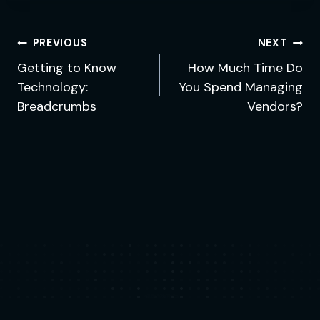
Post
PREVIOUS
NEXT
navigation
Getting to Know
How Much Time Do
Technology:
You Spend Managing
Breadcrumbs
Vendors?