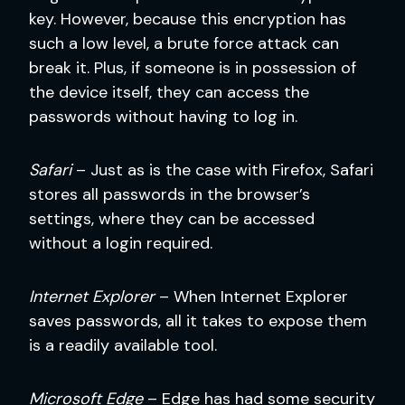
key. However, because this encryption has
such a low level, a brute force attack can
break it. Plus, if someone is in possession of
the device itself, they can access the
passwords without having to log in.
Safari
– Just as is the case with Firefox, Safari
stores all passwords in the browser’s
settings, where they can be accessed
without a login required.
Internet Explorer
– When Internet Explorer
saves passwords, all it takes to expose them
is a readily available tool.
Microsoft Edge
– Edge has had some security