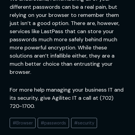
different passwords can be a real pain, but
relying on your browser to remember them
just isn’t a good option. There are, however,
services like LastPass that can store your
passwords much more safely behind much
more powerful encryption. While these
solutions aren’t infallible either, they are a
much better choice than entrusting your
browser.
For more help managing your business IT and
its security, give Agilitec IT a call at (702)
720-1700.
Post
#
Browser
#
passwords
#
security
Tags: