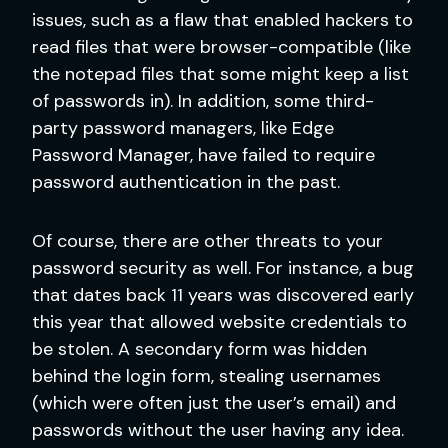
issues, such as a flaw that enabled hackers to
read files that were browser-compatible (like
the notepad files that some might keep a list
of passwords in). In addition, some third-
party password managers, like Edge
Password Manager, have failed to require
password authentication in the past.
Of course, there are other threats to your
password security as well. For instance, a bug
that dates back 11 years was discovered early
this year that allowed website credentials to
be stolen. A secondary form was hidden
behind the login form, stealing usernames
(which were often just the user’s email) and
passwords without the user having any idea.