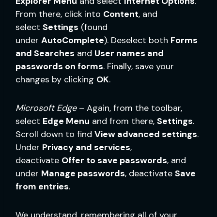
Explorer Menu
and select
Internet Options
.
From there, click into
Content
, and
select
Settings
(found
under
AutoComplete
). Deselect both
Forms
and Searches
and
User names and
passwords on forms
. Finally, save your
changes by clicking
OK
.
Microsoft Edge
– Again, from the toolbar,
select
Edge Menu
and from there,
Settings
.
Scroll down to find
View advanced settings
.
Under
Privacy and services
,
deactivate
Offer to save passwords
, and
under
Manage passwords
, deactivate
Save
from entries
.
We understand, remembering all of your