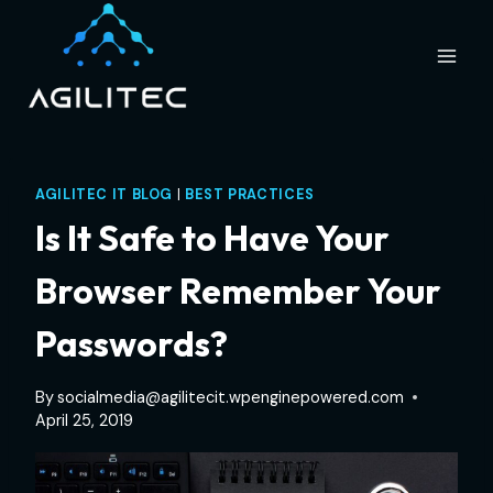
Skip
to
content
AGILITEC IT BLOG
|
BEST PRACTICES
Is It Safe to Have Your
Browser Remember Your
Passwords?
By
socialmedia@agilitecit.wpenginepowered.com
April 25, 2019