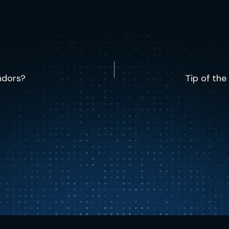
ndors?
Tip of th