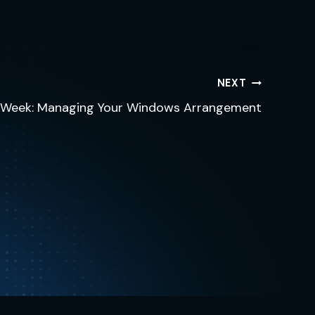
NEXT
e Week: Managing Your Windows Arrangement