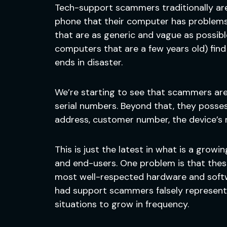
Tech-support scammers traditionally ar
phone that their computer has problems 
that are as generic and vague as possibl
computers that are a few years old) find 
ends in disaster.
We’re starting to see that scammers are 
serial numbers. Beyond that, they posses
address, customer number, the device’s
This is just the latest in what is a gro
and end-users. One problem is that the
most well-respected hardware and softwar
had support scammers falsely represent 
situations to grow in frequency.