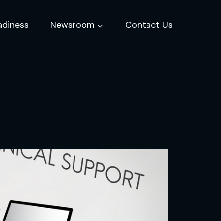
adiness
Newsroom
Contact Us