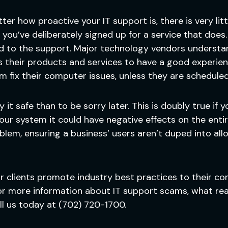
er how proactive your IT support is, there is very litt
you’ve deliberately signed up for a service that does. 
d to the support. Major technology vendors understan
 their products and services to have a good experien
em fix their computer issues, unless they are scheduled
play it safe than to be sorry later. This is doubly true i
r system it could have negative effects on the entire 
em, ensuring a business’ users aren’t duped into all
our clients promote industry best practices to their c
r more information about IT support scams, what real
ll us today at (702) 720-1700.