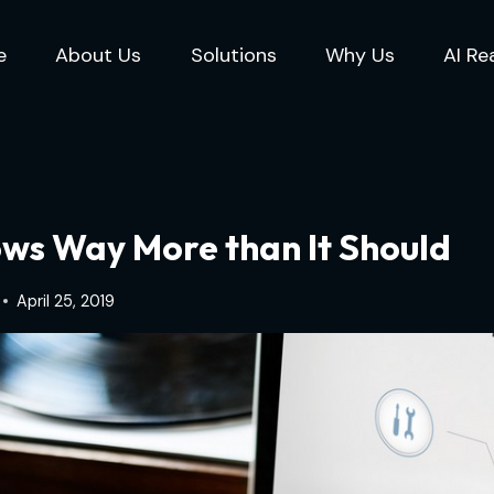
e
About Us
Solutions
Why Us
AI Re
ws Way More than It Should
April 25, 2019