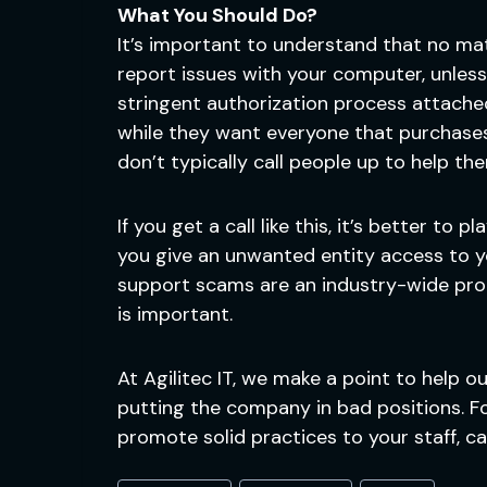
What You Should Do?
It’s important to understand that no matt
report issues with your computer, unless 
stringent authorization process attache
while they want everyone that purchases
don’t typically call people up to help th
If you get a call like this, it’s better to 
you give an unwanted entity access to you
support scams are an industry-wide probl
is important.
At Agilitec IT, we make a point to help 
putting the company in bad positions. Fo
promote solid practices to your staff, ca
Post