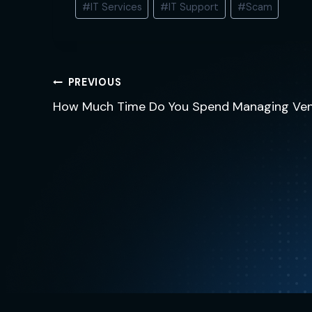
#
IT Services
#
IT Support
#
Scam
Tags:
Post
PREVIOUS
navigation
How Much Time Do You Spend Managing Ve