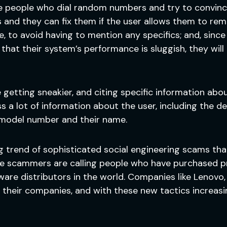
e people who dial random numbers and try to convince
and they can fix them if the user allows them to remo
e, to avoid having to mention any specifics; and, sin
that their system’s performance is sluggish, they will 
getting sneakier, and citing specific information abou
s a lot of information about the user, including the 
 model number and their name.
wing trend of sophisticated social engineering scams 
se scammers are calling people who have purchased p
e distributors in the world. Companies like Lenovo, M
their companies, and with these new tactics increasin