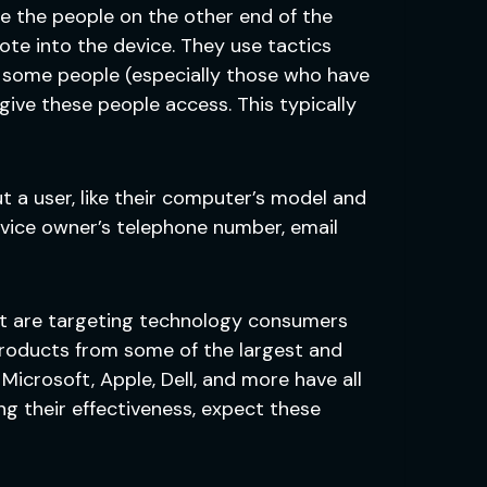
 the people on the other end of the
te into the device. They use tactics
ce some people (especially those who have
give these people access. This typically
t a user, like their computer’s model and
device owner’s telephone number, email
that are targeting technology consumers
roducts from some of the largest and
icrosoft, Apple, Dell, and more have all
g their effectiveness, expect these