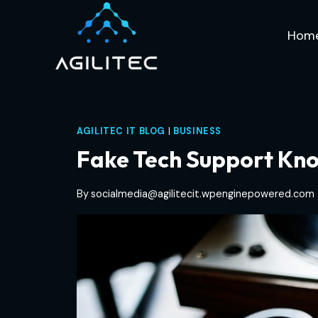
Skip
to
Hom
content
AGILITEC IT BLOG
|
BUSINESS
Fake Tech Support Kno
By
socialmedia@agilitecit.wpenginepowered.com