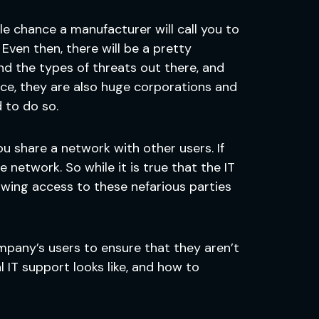
le chance a manufacturer will call you to
Even then, there will be a pretty
d the types of threats out there, and
ce, they are also huge corporations and
 to do so.
f you share a network with other users. If
network. So while it is true that the IT
owing access to these nefarious parties
ompany’s users to ensure that they aren’t
 IT support looks like, and how to