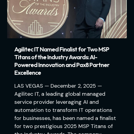
Agilitec IT Named Finalist for Two MSP
Titans of the Industry Awards: AI-
Powered Innovation and Pax8 Partner
Excellence
LAS VEGAS — December 2, 2025 —
Agilitec IT, a leading global managed
service provider leveraging AI and
automation to transform IT operations
for businesses, has been named a finalist
for two prestigious 2025 MSP Titans of