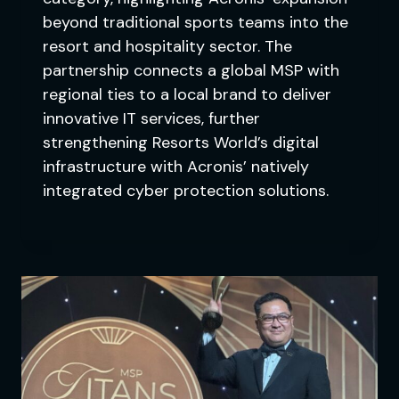
beyond traditional sports teams into the
resort and hospitality sector. The
partnership connects a global MSP with
regional ties to a local brand to deliver
innovative IT services, further
strengthening Resorts World’s digital
infrastructure with Acronis’ natively
integrated cyber protection solutions.