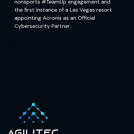
nonsports #TeamUp engagement and
the first instance of a Las Vegas resort
appointing Acronis as an Official
Cybersecurity Partner.