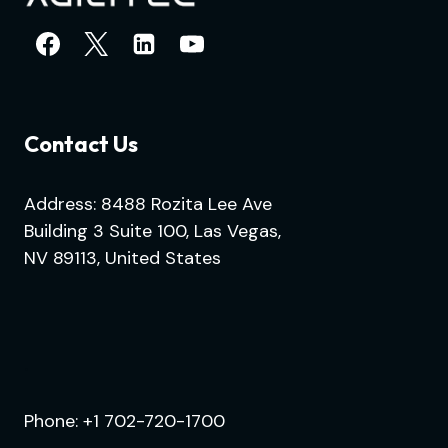
Contact Us
Address: 8488 Rozita Lee Ave
Building 3 Suite 100, Las Vegas,
NV 89113, United States
.
Phone:
+1 702-720-1700