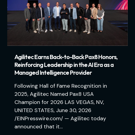
Agilitec Earns Back-to-Back Pax8 Honors,
Reinforcing Leadership in the AI Era as a
Managed Intelligence Provider
Following Hall of Fame Recognition in
2025, Agilitec Named Pax8 USA
Champion for 2026 LAS VEGAS, NV,
UNITED STATES, June 30, 2026
/EINPresswire.com/ — Agilitec today
announced that it…