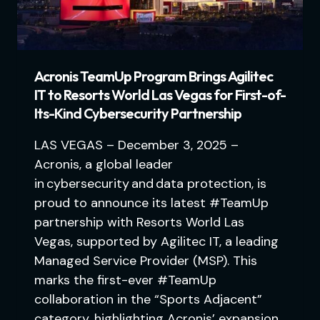
Acronis TeamUp Program Brings Agilitec
IT to Resorts World Las Vegas for First-of-
Its-Kind Cybersecurity Partnership
LAS VEGAS – December 3, 2025 –
Acronis, a global leader
in cybersecurity and data protection, is
proud to announce its latest #TeamUp
partnership with Resorts World Las
Vegas, supported by Agilitec IT, a leading
Managed Service Provider (MSP). This
marks the first-ever #TeamUp
collaboration in the “Sports Adjacent”
category, highlighting Acronis’ expansion