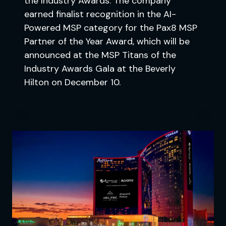
the Industry Awards. The company
earned finalist recognition in the AI-
Powered MSP category for the Pax8 MSP
Partner of the Year Award, which will be
announced at the MSP Titans of the
Industry Awards Gala at the Beverly
Hilton on December 10.