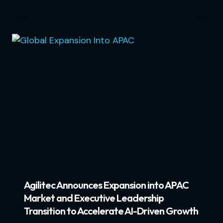
Agilitec Announces Expansion into APAC
Market and Executive Leadership
Transition to Accelerate AI-Driven Growth