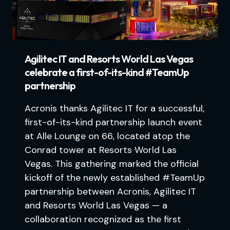
Agilitec IT and Resorts World Las Vegas
celebrate a first-of-its-kind #TeamUp
partnership
Acronis thanks Agilitec IT for a successful,
first-of-its-kind partnership launch event
at Alle Lounge on 66, located atop the
Conrad tower at Resorts World Las
Vegas. This gathering marked the official
kickoff of the newly established #TeamUp
partnership between Acronis, Agilitec IT
and Resorts World Las Vegas — a
collaboration recognized as the first