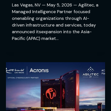
Las Vegas, NV — May 5, 2026 — Agilitec, a
Managed Intelligence Partner focused
onenabling organizations through AI-
driven infrastructure and services, today
announced itsexpansion into the Asia-
Pacific (APAC) market…