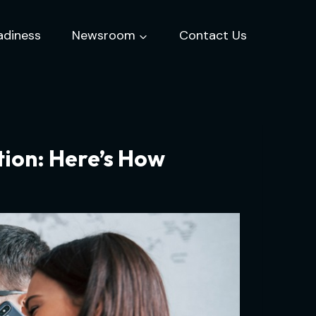
adiness
Newsroom
Contact Us
ion: Here’s How