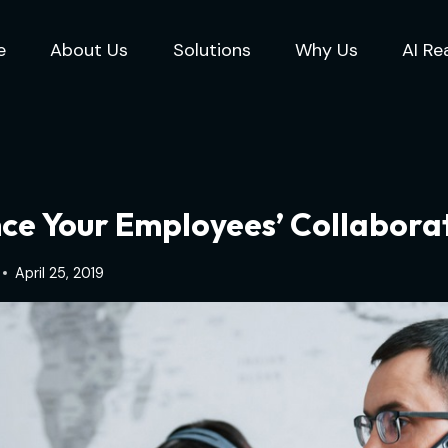
e
About Us
Solutions
Why Us
AI Re
ce Your Employees’ Collaborat
April 25, 2019