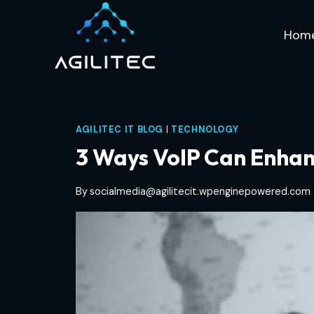
Skip
to
Hom
content
AGILITEC IT BLOG
|
TECHNOLOGY
3 Ways VoIP Can Enhan
By
socialmedia@agilitecit.wpenginepowered.com