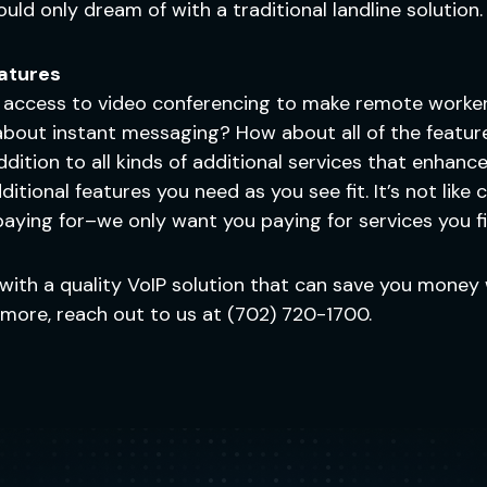
 could only dream of with a traditional landline solution.
eatures
 access to video conferencing to make remote workers 
bout instant messaging? How about all of the feature
 addition to all kinds of additional services that enha
itional features you need as you see fit. It’s not like
 paying for–we only want you paying for services you fi
with a quality VoIP solution that can save you money 
n more, reach out to us at (702) 720-1700.