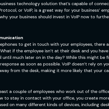
business technology solution that’s capable of connec
rotocol, or VoIP, is a great way for your business’ em
s why your business should invest in VoIP now to furth
munication
 telephones to get in touch with your employees, there
at if the employee isn’t at their desk and you have 
until much later on in the day? While this might be fin
response as soon as possible. VoIP doesn’t rely on you
away from the desk, making it more likely that your call
ast a couple of employees who work out of the office, 
 to stay in contact with your office, you create more
used on many different kinds of devices, including des