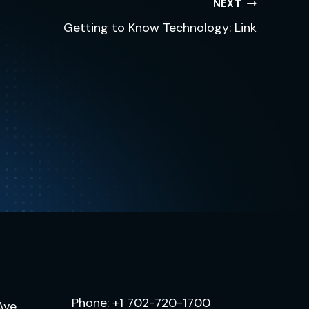
NEXT
Getting to Know Technology: Link
.
Phone:
+1 702-720-1700
Ave