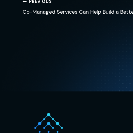
Post
PREVIOUS
navigation
Co-Managed Services Can Help Build a Bette