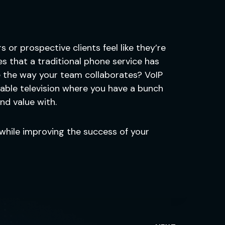
or prospective clients feel like they’re
s that a traditional phone service has
nce the way your team collaborates? VoIP
 cable television where you have a bunch
nd value with.
while improving the success of your