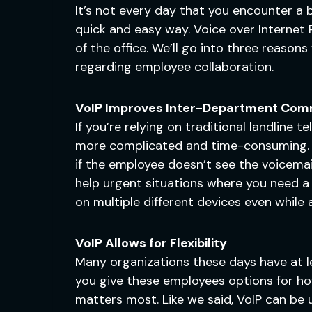
It’s not every day that you encounter a 
quick and easy way. Voice over Internet P
of the office. We’ll go into three reason
regarding employee collaboration.
VoIP Improves Inter-Department Com
If you’re relying on traditional landline
more complicated and time-consuming. Wh
if the employee doesn’t see the voicemail 
help urgent situations where you need a 
on multiple different devices even while 
VoIP Allows for Flexibility
Many organizations these days have at le
you give these employees options for how
matters most. Like we said, VoIP can be 