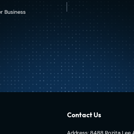
r Business
Contact Us
Address: 8488 Rozita Lee 