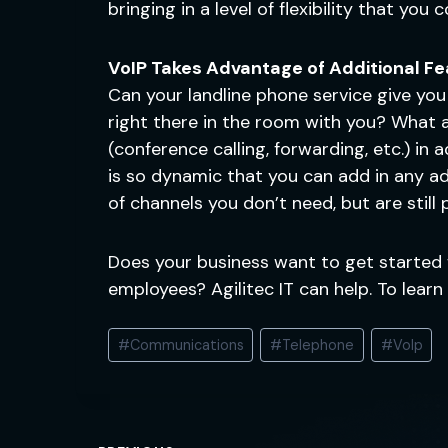
bringing in a level of flexibility that you
VoIP Takes Advantage of Additional F
Can your landline phone service give you
right there in the room with you? What a
(conference calling, forwarding, etc.) in
is so dynamic that you can add in any add
of channels you don’t need, but are still
Does your business want to get started 
employees? Agilitec IT can help. To lear
Post
#
Communications
#
Telephone
#
VoIp
Tags: