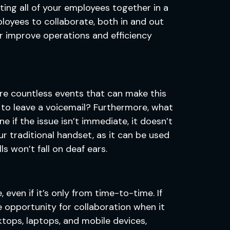
ting all of your employees together in a
ployees to collaborate, both in and out
er improve operations and efficiency
 are countless events that can make this
to leave a voicemail? Furthermore, what
e if the issue isn’t immediate, it doesn’t
r traditional handset, as it can be used
s won’t fall on deaf ears.
even if it’s only from time-to-time. If
 opportunity for collaboration when it
ktops, laptops, and mobile devices,