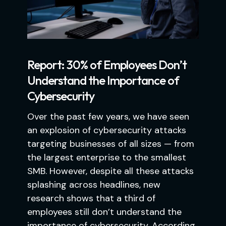
Report: 30% of Employees Don’t
Understand the Importance of
Cybersecurity
Over the past few years, we have seen
an explosion of cybersecurity attacks
targeting businesses of all sizes — from
the largest enterprise to the smallest
SMB. However, despite all these attacks
splashing across headlines, new
research shows that a third of
employees still don’t understand the
importance of cybersecurity. According