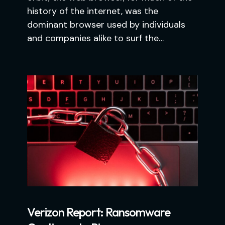
history of the internet, was the
dominant browser used by individuals
and companies alike to surf the…
Verizon Report: Ransomware