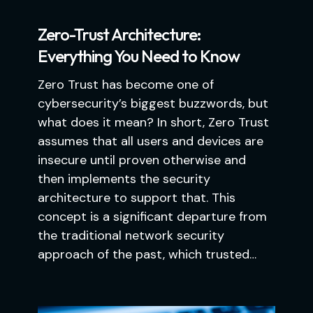
Zero-Trust Architecture:
Everything You Need to Know
Zero Trust has become one of
cybersecurity’s biggest buzzwords, but
what does it mean? In short, Zero Trust
assumes that all users and devices are
insecure until proven otherwise and
then implements the security
architecture to support that. This
concept is a significant departure from
the traditional network security
approach of the past, which trusted…