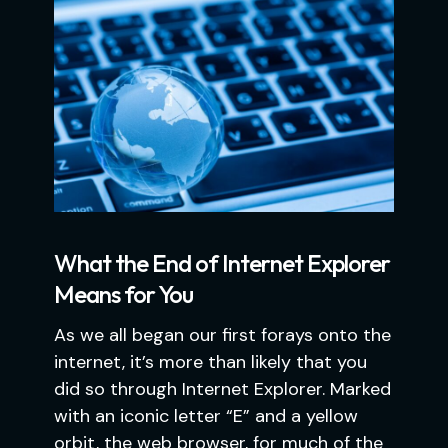
What the End of Internet Explorer
Means for You
As we all began our first forays onto the
internet, it’s more than likely that you
did so through Internet Explorer. Marked
with an iconic letter “E” and a yellow
orbit, the web browser, for much of the