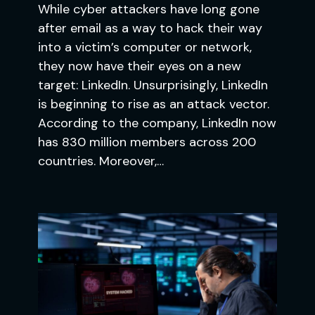
While cyber attackers have long gone
after email as a way to hack their way
into a victim’s computer or network,
they now have their eyes on a new
target: LinkedIn. Unsurprisingly, LinkedIn
is beginning to rise as an attack vector.
According to the company, LinkedIn now
has 830 million members across 200
countries. Moreover,…