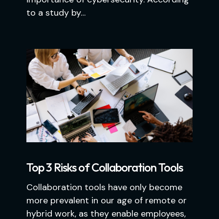
to a study by…
Top 3 Risks of Collaboration Tools
Collaboration tools have only become
more prevalent in our age of remote or
hybrid work, as they enable employees,