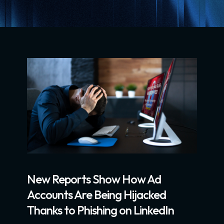
New Reports Show How Ad
Accounts Are Being Hijacked
Thanks to Phishing on LinkedIn