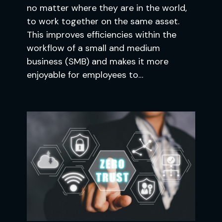
no matter where they are in the world,
to work together on the same asset.
This improves efficiencies within the
workflow of a small and medium
business (SMB) and makes it more
enjoyable for employees to…