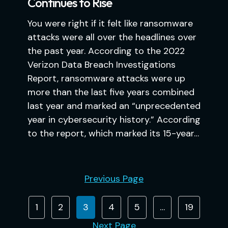
Continues to Rise
You were right if it felt like ransomware
attacks were all over the headlines over
the past year. According to the 2022
Verizon Data Breach Investigations
Report, ransomware attacks were up
more than the last five years combined
last year and marked an “unprecedented
year in cybersecurity history.” According
to the report, which marked its 15-year…
Previous Page
1
2
3
4
5
…
19
Next Page